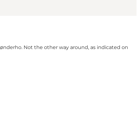
ønderho. Not the other way around, as indicated on