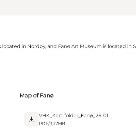
located in Nordby, and Fanø Art Museum is located in S
Map of Fanø
VHK_Kort-folder_Fanø_26-01_web.pdf
PDF
/
3.37MB