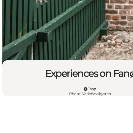
Experiences on Fan
Fanø
Photo
:
Vadehavskysten