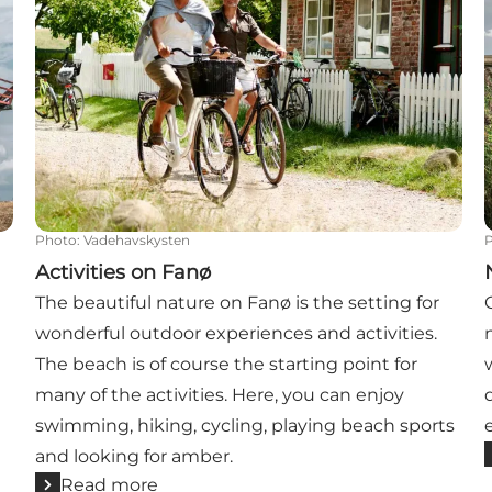
Photo
:
Vadehavskysten
Activities on Fanø
The beautiful nature on Fanø is the setting for
wonderful outdoor experiences and activities.
The beach is of course the starting point for
many of the activities. Here, you can enjoy
swimming, hiking, cycling, playing beach sports
and looking for amber.
Read more