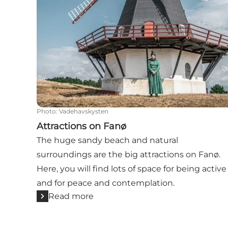
Photo
:
Vadehavskysten
Attractions on Fanø
The huge sandy beach and natural
surroundings are the big attractions on Fanø.
Here, you will find lots of space for being active
and for peace and contemplation.
Read more