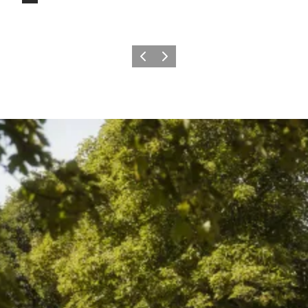
Previous
Next