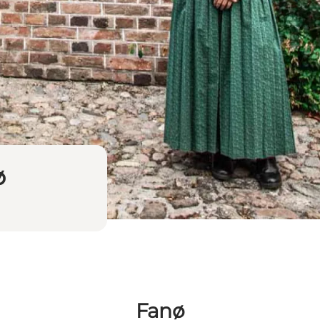
ø
Fanø