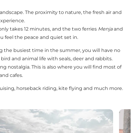
andscape. The proximity to nature, the fresh air and
experience.
only takes 12 minutes, and the two ferries
Menja
and
u feel the peace and quiet set in.
ing the busiest time in the summer, you will have no
rd and animal life with seals, deer and rabbits.
 nostalgia. This is also where you will find most of
 and cafes.
cruising, horseback riding, kite flying and much more.
Nature experiences on Fanø
Shopp