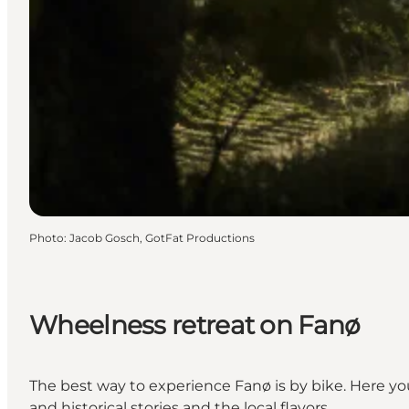
Photo
:
Jacob Gosch, GotFat Productions
Wheelness retreat on Fanø
The best way to experience Fanø is by bike. Here you
and historical stories and the local flavors.