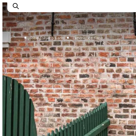
■
■
Ribe-Esbjerg-Fano
Experience Fanø
Ribe
Esbjerg
Fanø
Mandø
Wadden Sea
Eat and sleep
Whats On