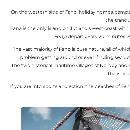
On the western side of Fanø, holiday homes, campsit
the tranqu
Fanø is the only island on Jutland's west coast with
Fenja
depart every 20 minutes. As
The vast majority of Fanø is pure nature, all of wh
problem getting around or even finding secluded
The two historical maritime villages of Nordby and 
the island
If you are into sports and action, the beaches of Fan
Attractions on Fanø