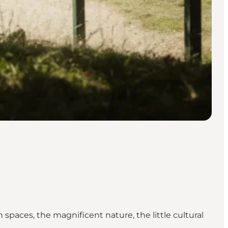
spaces, the magnificent nature, the little cultural