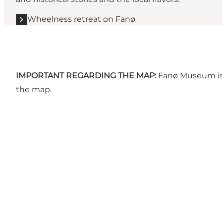
Wheelness retreat on Fanø
IMPORTANT REGARDING THE MAP:
Fanø Museum is 
the map.