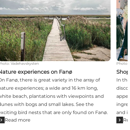
Photo
:
Vadehavskysten
Photo
:
Nature experiences on Fanø
Shop
On Fanø, there is great variety in the array of
In th
nature experiences; a wide and 16 km long,
disco
white beach, plantations with viewpoints and
appet
dunes with bogs and small lakes. See the
ingre
exciting bird nests that are only found on Fanø.
and i
Read more
Re