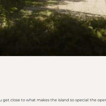
 get close to what makes the island so special: the open 