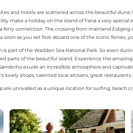
es and hotels are scattered across the beautiful dune l
ility make a holiday on the island of Fanø a very special 
 a ferry connection. The crossing from mainland Esbjerg 
 soon as you set foot aboard one of the iconic ferries, yo
ich is part of the Wadden Sea National Park. So even dur
 parts of the beautiful island. Experience the amazing bi
Sønderho exude an incredible atmosphere and captivating
's lovely shops, talented local artisans, great restaurants
ø are unrivalled as a unique location for surfing, beach 
Activities on Fanø