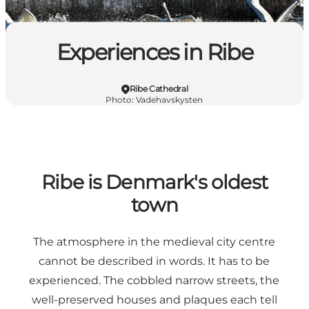
Experiences in Ribe
Ribe Cathedral
Photo
:
Vadehavskysten
Ribe is Denmark's oldest
town
The atmosphere in the medieval city centre
cannot be described in words. It has to be
experienced. The cobbled narrow streets, the
well-preserved houses and plaques each tell