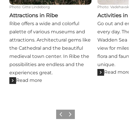
Photo
:
Gitte Lindeborg
Photo
:
Vadehavsky
Attractions in Ribe
Activities in
Ribe offers a wide and colorful
Go out and enj
palette of various museums and
every day. The
attractions. Architectural gems like
Wadden Sea af
the Cathedral and the beautiful
view for miles
medieval town center. In Ribe the
flora and faun
possibilities are endless and the
unique.
Read more
experiences great.
Read more
Previous
Next