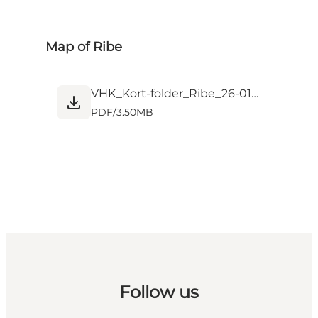
Map of Ribe
VHK_Kort-folder_Ribe_26-01_web.pdf
PDF
/
3.50MB
Follow us