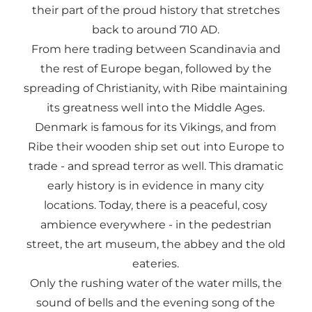
their part of the proud history that stretches
back to around 710 AD.
From here trading between Scandinavia and
the rest of Europe began, followed by the
spreading of Christianity, with Ribe maintaining
its greatness well into the Middle Ages.
Denmark is famous for its Vikings, and from
Ribe their wooden ship set out into Europe to
trade - and spread terror as well. This dramatic
early history is in evidence in many city
locations. Today, there is a peaceful, cosy
ambience everywhere - in the pedestrian
street, the art museum, the abbey and the old
eateries.
Only the rushing water of the water mills, the
sound of bells and the evening song of the