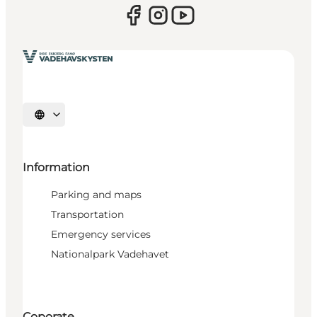
Select language
Information
Parking and maps
Transportation
Emergency services
Nationalpark Vadehavet
Coporate