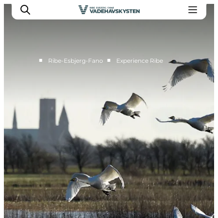
■
■
Ribe-Esbjerg-Fano
Experience Ribe
Ribe
Esbjerg
Fanø
Mandø
Wadden Sea
Eat and sleep
Whats On