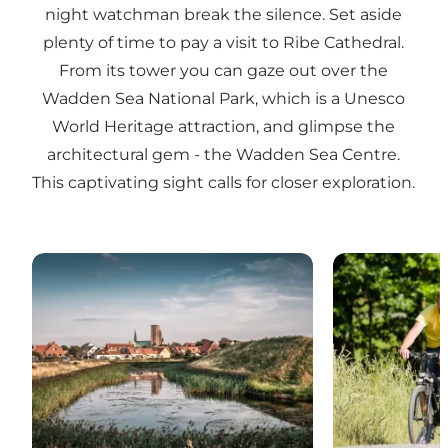
night watchman break the silence. Set aside
plenty of time to pay a visit to Ribe Cathedral.
From its tower you can gaze out over the
Wadden Sea National Park, which is a Unesco
World Heritage attraction, and glimpse the
architectural gem - the Wadden Sea Centre.
This captivating sight calls for closer exploration.
Attractions in Ribe
Activities in R