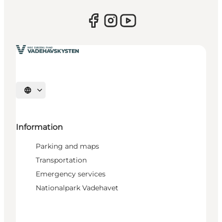
Select language
Information
Parking and maps
Transportation
Emergency services
Nationalpark Vadehavet