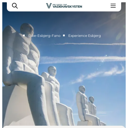
■
■
Ribe-Esbjerg-Fano
Experience Esbjerg
Ribe
Esbjerg
Fanø
Mandø
Wadden Sea
Eat and sleep
Whats On