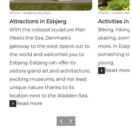
Photo
:
Vadehavskysten
Photo
:
Torben Mey
Attractions in Esbjerg
Activities in
With the colossal sculpture Man
Biking, hiking,
Meets the Sea, Denmark's
skating, swi
gateway to the west opens out to
more. In Esbje
the world and welcomes you to
something to 
Esbjerg. Esbjerg can offer its
young.
Read more
visitors grand art and architecture,
exciting museums, and not least
unique nature thanks to its
location next to the Wadden Sea.
Read more
Previous
Next