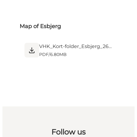
Map of Esbjerg
VHK_Kort-folder_Esbjerg_26-01_web.pdf
PDF
/
6.80MB
Follow us