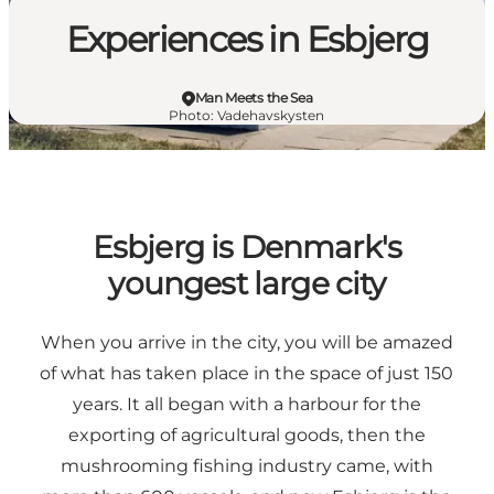
Experiences in Esbjerg
Man Meets the Sea
Photo
:
Vadehavskysten
Esbjerg is Denmark's
youngest large city
When you arrive in the city, you will be amazed
of what has taken place in the space of just 150
years. It all began with a harbour for the
exporting of agricultural goods, then the
mushrooming fishing industry came, with