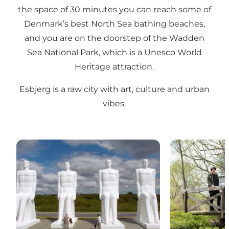
the space of 30 minutes you can reach some of
Denmark’s best North Sea bathing beaches,
and you are on the doorstep of the Wadden
Sea National Park, which is a Unesco World
Heritage attraction.
Esbjerg is a raw city with art, culture and urban
vibes.
Attractions in Esbjerg
Activities in E