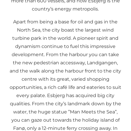
more than 600 vessels, and now Esbjerg is the
country’s energy metropolis.
Apart from being a base for oil and gas in the
North Sea, the city boast the largest wind
turbine park in the world. A pioneer spirit and
dynamism continue to fuel this impressive
development. From the harbour you can take
the new pedestrian accessway, Landgangen,
and the walk along the harbour front to the city
centre with its great, varied shopping
opportunities, a rich café life and eateries to suit
every palate. Esbjerg has acquired big city
qualities. From the city’s landmark down by the
water, the huge statue ”Man Meets the Sea”,
you can gaze out towards the holiday island of
Fanø, only a 12-minute ferry crossing away. In