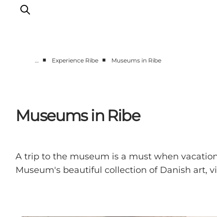
■
■
…
Experience Ribe
Museums in Ribe
Ribe
Esbjerg
Fanø
Museums in Ribe
Mandø
Wadden Sea
Eat and sleep
A trip to the museum is a must when vacationin
Whats On
Museum's beautiful collection of Danish art, v