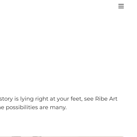
y is lying right at your feet, see Ribe Art
e possibilities are many.