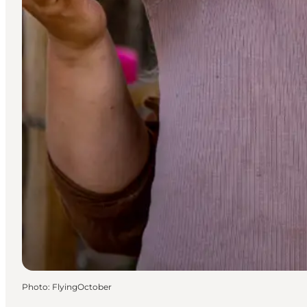
Photo
:
FlyingOctober