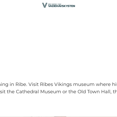
g in Ribe. Visit Ribes Vikings museum where histor
isit the Cathedral Museum or the Old Town Hall, th