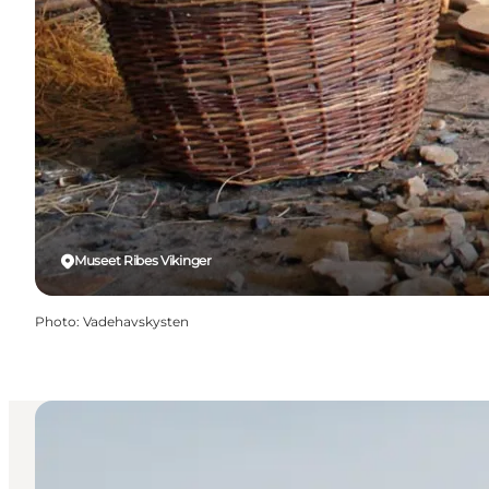
Museet Ribes Vikinger
Photo
:
Vadehavskysten