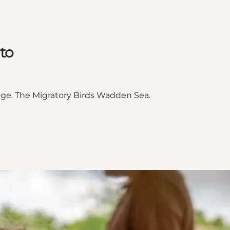
to
e. The Migratory Birds Wadden Sea.
CO World Heritage"
orld Heritage on_map