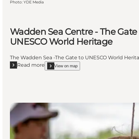
Photo
:
YDE Media
Wadden Sea Centre - The Gate 
UNESCO World Heritage
The Wadden Sea -The Gate to UNESCO World Heritag
Read more
View on map
Read more "Wadden Sea Centre - The Gate to UNES
show Wadden Sea Centre - The Gate to UNESCO W