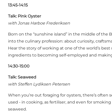
13:45-14:15
Talk: Pink Oyster
with Jonas Harboe Frederiksen
Born on the “sunshine island” in the middle of the B
into the culinary profession: about curiosity, craft
Hear the story of working at one of the world’s best 
ingredients to becoming self-employed and making a
14:30-15:00
Talk: Seaweed
with Steffen Lydiksen Petersen
When you’re out foraging for oysters, there’s ofte
used - in cooking, as fertiliser, and even for smoking
seaweed.