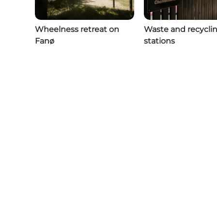
Wheelness retreat on
Waste and recycli
Fanø
stations