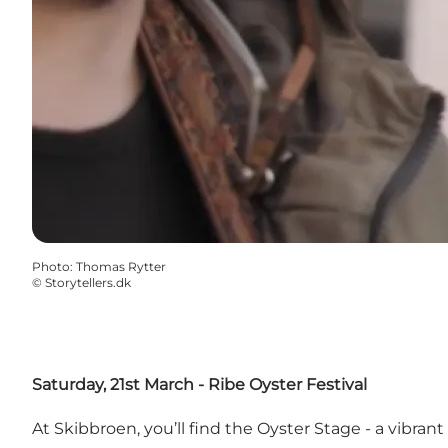
Photo
:
Thomas Rytter
©
Storytellers.dk
Saturday, 21st March -
Ribe Oyster Festival
At Skibbroen, you’ll find the Oyster Stage - a vibran