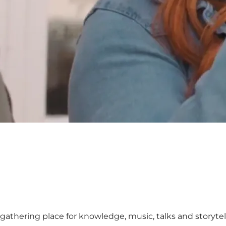
t gathering place for knowledge, music, talks and storyte