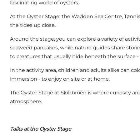
fascinating world of oysters.
At the Oyster Stage, the Wadden Sea Centre, Tønni
the tides up close.
Around the stage, you can explore a variety of acti
seaweed pancakes, while nature guides share stories
to creatures that usually hide beneath the surface -
In the activity area, children and adults alike can col
immersion - to enjoy on site or at home.
The Oyster Stage at Skibbroen is where curiosity and
atmosphere.
Talks at the Oyster Stage