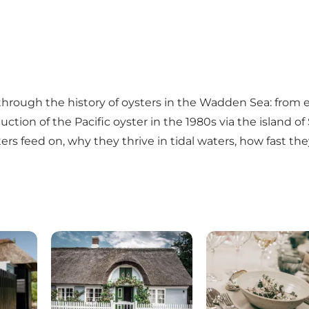
through the history of oysters in the Wadden Sea: from e
uction of the Pacific oyster in the 1980s via the island of
sters feed on, why they thrive in tidal waters, how fast 