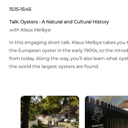
15:15-15:45
Talk: Oysters - A Natural and Cultural History
with Klaus Melbye
In this engaging short talk, Klaus Melbye takes you 
the European oyster in the early 1900s, to the introd
from today. Along the way, you’ll also learn what oy
the world the largest oysters are found.