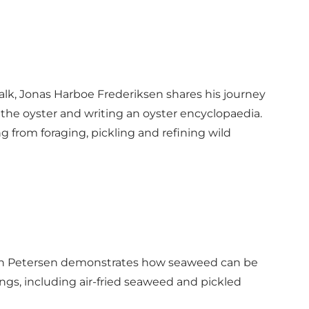
 talk, Jonas Harboe Frederiksen shares his journey
 the oyster and writing an oyster encyclopaedia.
ng from foraging, pickling and refining wild
iksen Petersen demonstrates how seaweed can be
tings, including air-fried seaweed and pickled