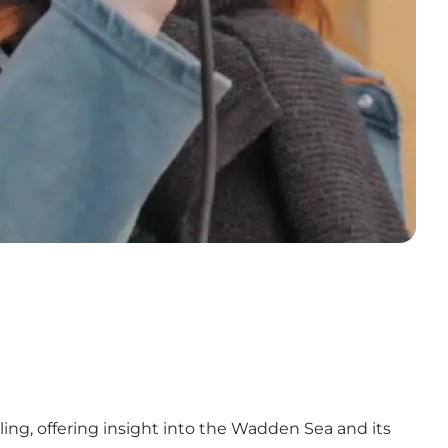
lling, offering insight into the Wadden Sea and its