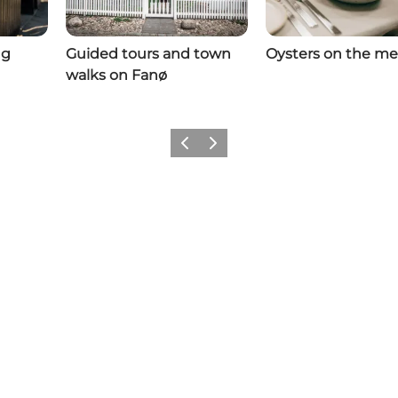
ng
Guided tours and town
Oysters on the m
walks on Fanø
Previous
Next
Follow us