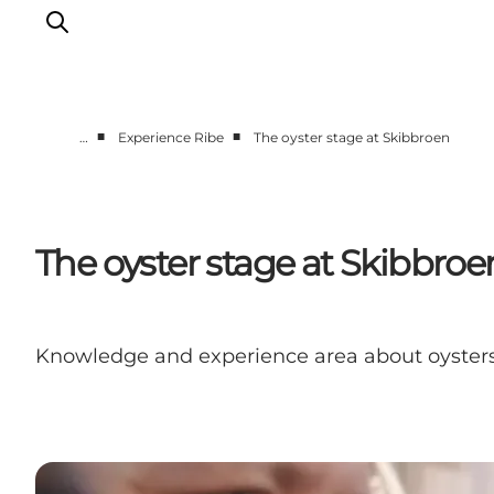
■
■
…
Experience Ribe
The oyster stage at Skibbroen
Ribe
Esbjerg
Fanø
The oyster stage at Skibbroe
Mandø
Wadden Sea
Eat and sleep
Knowledge and experience area about oyster
Whats On