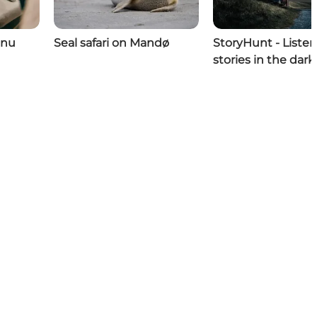
enu
Seal safari on Mandø
StoryHunt - Listen
stories in the dark