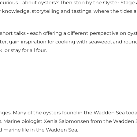
urious - about oysters? Then stop by the Oyster Stage at
r knowledge, storytelling and tastings, where the tide
hort talks - each offering a different perspective on oy
er, gain inspiration for cooking with seaweed, and round o
or stay for all four.
nges. Many of the oysters found in the Wadden Sea today a
es. Marine biologist Xenia Salomonsen from the Wadden S
d marine life in the Wadden Sea.