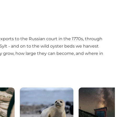
xports to the Russian court in the 1770s, through
 Sylt - and on to the wild oyster beds we harvest
they grow, how large they can become, and where in