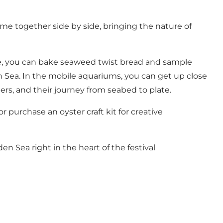
e together side by side, bringing the nature of
fire, you can bake seaweed twist bread and sample
n Sea. In the mobile aquariums, you can get up close
ers, and their journey from seabed to plate.
or purchase an oyster craft kit for creative
n Sea right in the heart of the festival