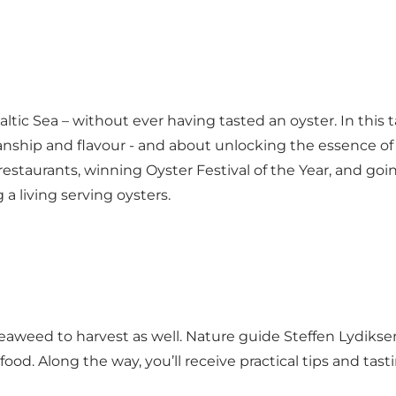
altic Sea – without ever having tasted an oyster. In this
smanship and flavour - and about unlocking the essence of
restaurants, winning Oyster Festival of the Year, and goi
 living serving oysters.
n seaweed to harvest as well. Nature guide Steffen Lyd
 food. Along the way, you’ll receive practical tips and tas