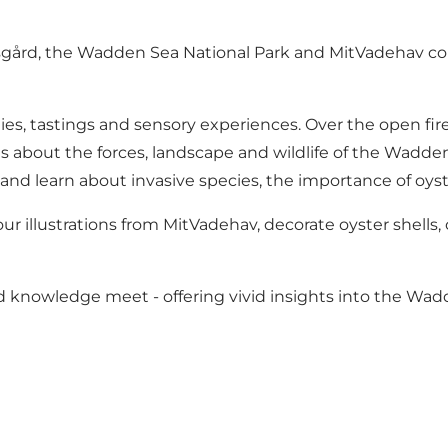
sgård, the Wadden Sea National Park and MitVadehav com
vities, tastings and sensory experiences. Over the open 
 about the forces, landscape and wildlife of the Wadde
 and learn about invasive species, the importance of oyst
our illustrations from MitVadehav, decorate oyster shells, 
 knowledge meet - offering vivid insights into the Wadde