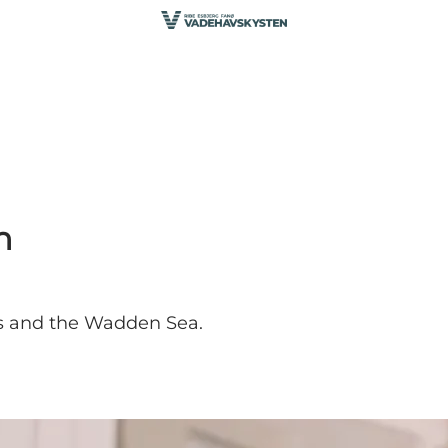
n
s and the Wadden Sea.