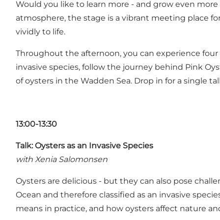
Would you like to learn more - and grow even more c
atmosphere, the stage is a vibrant meeting place fo
vividly to life.
Throughout the afternoon, you can experience four s
invasive species, follow the journey behind Pink Oyst
of oysters in the Wadden Sea. Drop in for a single talk, 
13:00-13:30
Talk: Oysters as an Invasive Species
with Xenia Salomonsen
Oysters are delicious - but they can also pose challe
Ocean and therefore classified as an invasive speci
means in practice, and how oysters affect nature an