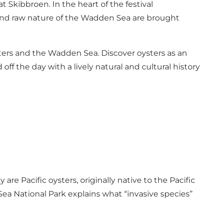
 Skibbroen. In the heart of the festival
s and raw nature of the Wadden Sea are brought
sters and the Wadden Sea. Discover oysters as an
ff the day with a lively natural and cultural history
re Pacific oysters, originally native to the Pacific
ea National Park explains what “invasive species”