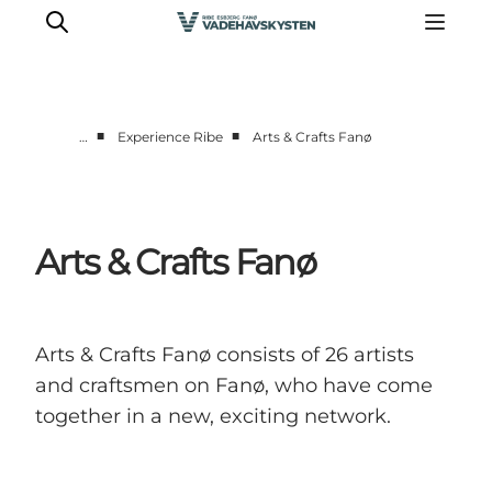
■
■
…
Experience Ribe
Arts & Crafts Fanø
Ribe
Esbjerg
Fanø
Arts & Crafts Fanø
Mandø
Wadden Sea
Eat and sleep
Arts & Crafts Fanø consists of 26 artists
Whats On
and craftsmen on Fanø, who have come
together in a new, exciting network.