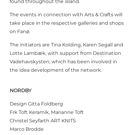
found throughout the island.
The events in connection with Arts & Crafts will
take place in the respective galleries and shops
on Fanø.
The initiators are Tina Kolding, Karen Segall and
Lotte Lambæk, with support from Destination
Vadehavskysten, which has been involved in
the idea development of the network.
NORDBY
Design Gitta Foldberg
Frk Toft Keramik, Marianne Toft
Christel Seyfarth ART KNITS
Marco Brodde