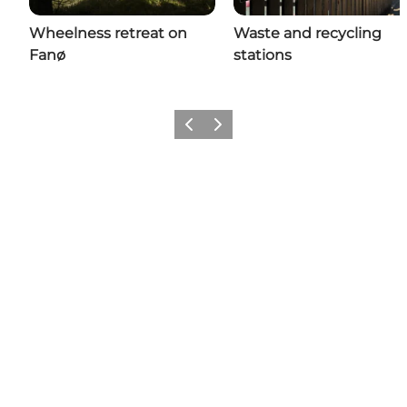
Wheelness retreat on
Waste and recycling
Fanø
stations
Previous
Next
Follow us