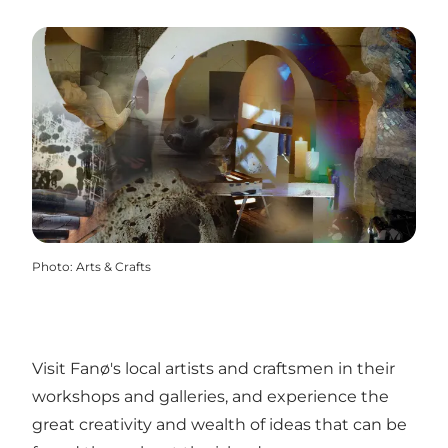
Photo
:
Arts & Crafts
Visit Fanø's local artists and craftsmen in their
workshops and galleries, and experience the
great creativity and wealth of ideas that can be