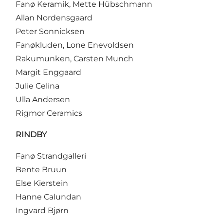
Fanø Keramik, Mette Hübschmann
Allan Nordensgaard
Peter Sonnicksen
Fanøkluden, Lone Enevoldsen
Rakumunken, Carsten Munch
Margit Enggaard
Julie Celina
Ulla Andersen
Rigmor Ceramics
RINDBY
Fanø Strandgalleri
Bente Bruun
Else Kierstein
Hanne Calundan
Ingvard Bjørn