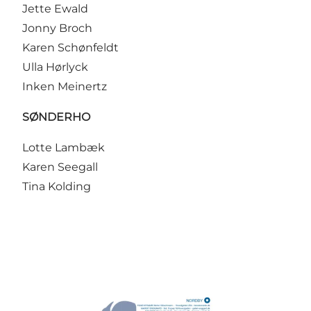
Jette Ewald
Jonny Broch
Karen Schønfeldt
Ulla Hørlyck
Inken Meinertz
SØNDERHO
Lotte Lambæk
Karen Seegall
Tina Kolding