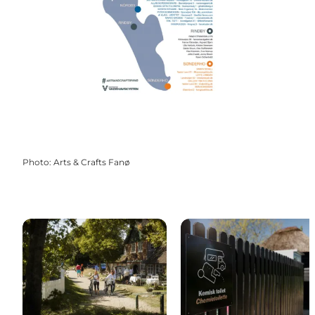
Photo
:
Arts & Crafts Fanø