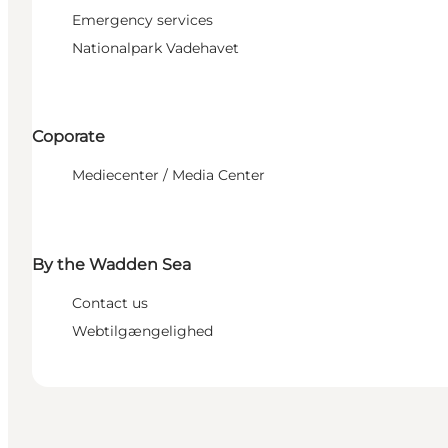
Emergency services
Nationalpark Vadehavet
Coporate
Mediecenter / Media Center
By the Wadden Sea
Contact us
Webtilgængelighed