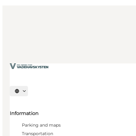
Select language
Information
Parking and maps
Transportation