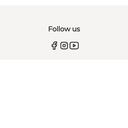
Follow us