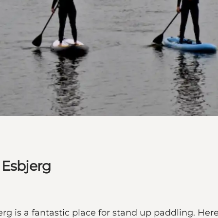
 Esbjerg
erg is a fantastic place for stand up paddling. He