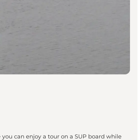
re you can enjoy a tour on a SUP board while