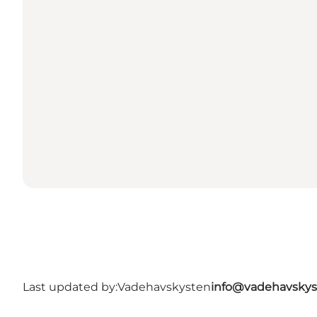
Last updated by:
Vadehavskysten
info@vadehavskys