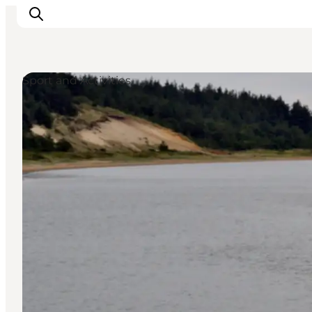
Sport and Activities
Ribe
Esbjerg
Fanø
Mandø
Wadden Sea
Eat and sleep
Whats On