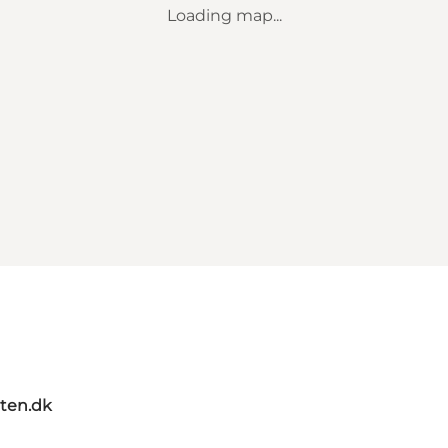
Loading map...
ten.dk