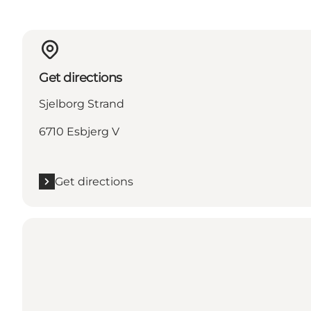
Get directions
Sjelborg Strand
6710 Esbjerg V
Get directions