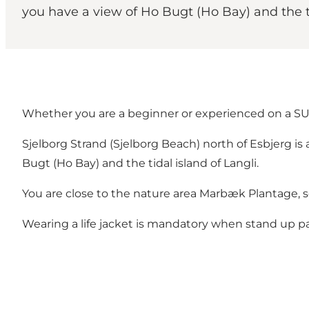
you have a view of Ho Bugt (Ho Bay) and the ti
Whether you are a beginner or experienced on a SU
Sjelborg Strand (Sjelborg Beach) north of Esbjerg is
Bugt (Ho Bay) and the tidal island of Langli.
You are close to the nature area
Marbæk Plantage
, 
Wearing a life jacket is mandatory when stand up p