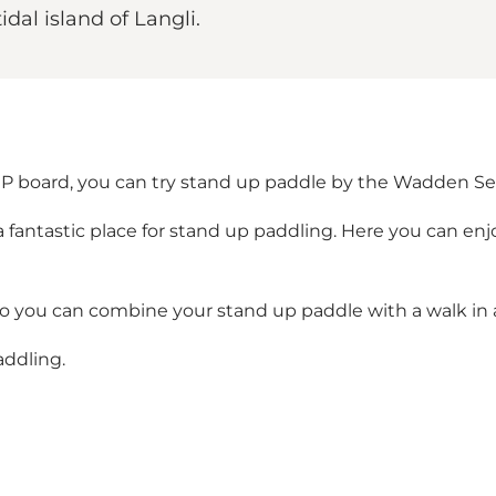
dal island of Langli.
P board, you can try stand up paddle by the Wadden Se
 a fantastic place for stand up paddling. Here you can en
so you can combine your stand up paddle with a walk in a
addling.