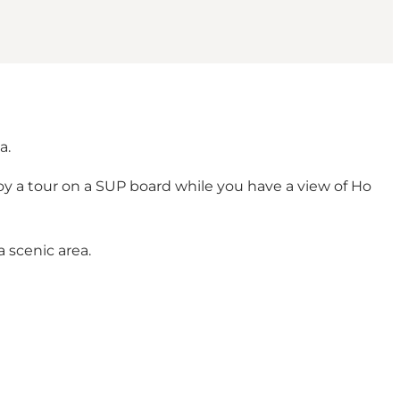
a.
joy a tour on a SUP board while you have a view of Ho
 scenic area.