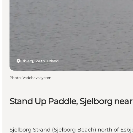
Esbjerg, South Jutland
Photo
:
Vadehavskysten
Stand Up Paddle, Sjelborg near
Sjelborg Strand (Sjelborg Beach) north of Esbj