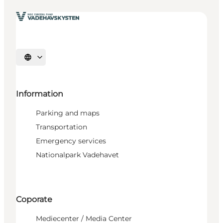
Select language
Information
Parking and maps
Transportation
Emergency services
Nationalpark Vadehavet
Coporate
Mediecenter / Media Center