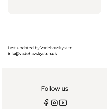
Last updated by:
Vadehavskysten
info@vadehavskysten.dk
Follow us