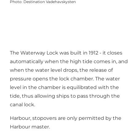
Photo
:
Destination Vadehavskysten
The Waterway Lock was built in 1912 - it closes
automatically when the high tide comes in, and
when the water level drops, the release of
pressure opens the lock chamber. The water
level in the chamber is equilibrated with the
tide, thus allowing ships to pass through the
canal lock.
Harbour, stopovers are only permitted by the
Harbour master.