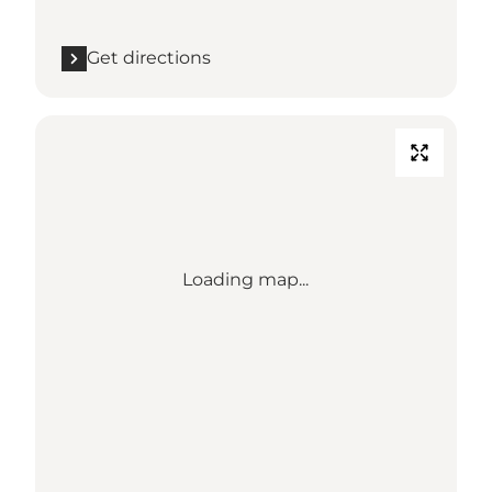
Get directions
Loading map...