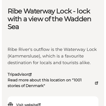
Ribe Waterway Lock - lock
with a view of the Wadden
Sea
Ribe River's outflow is the Waterway Lock
(Kammersluse), which is a favourite
destination for locals and tourists alike.
Tripadvisor
Read more about this location on "1001
stories of Denmark"
Visit website