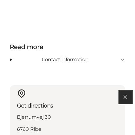
Read more
Contact information
Get directions
Bjerrumvej 30
6760 Ribe