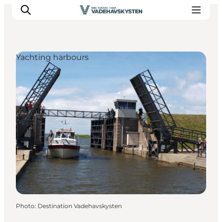
Yachting harbours
Ribe
Esbjerg
Fanø
Mandø
Wadden Sea
Eat and sleep
Whats On
Photo
:
Destination Vadehavskysten