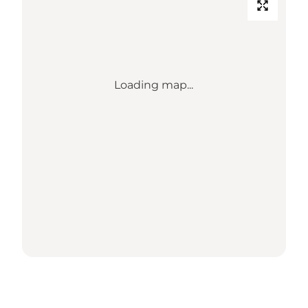
Loading map...