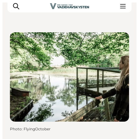
Natural Areas
Ribe
Esbjerg
Fanø
Mandø
Wadden Sea
Eat and sleep
Whats On
Photo
:
FlyingOctober