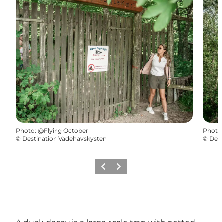
Photo
:
@Flying October
Photo
©
Destination Vadehavskysten
©
Dest
Previous
Next