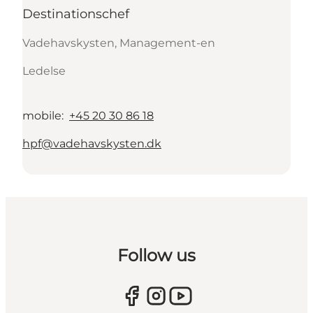
Destinationschef
Vadehavskysten, Management-en
Ledelse
mobile
:
+45 20 30 86 18
hpf@vadehavskysten.dk
Follow us