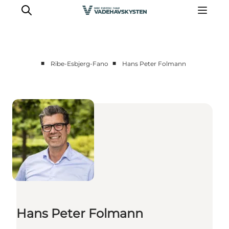
■
■
Ribe-Esbjerg-Fano
Hans Peter Folmann
Ribe
Esbjerg
Fanø
Mandø
Wadden Sea
Eat and sleep
Whats On
Hans Peter Folmann