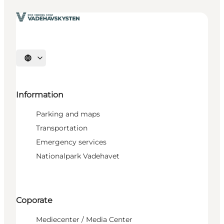
Select language
Information
Parking and maps
Transportation
Emergency services
Nationalpark Vadehavet
Coporate
Mediecenter / Media Center