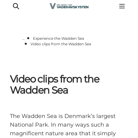
■
…
Experience the Wadden Sea
■
Video clips from the Wadden Sea
Ribe
Esbjerg
Fanø
Video clips from the
Mandø
Wadden Sea
Wadden Sea
Eat and sleep
Whats On
The Wadden Sea is Denmark’s largest
National Park. In many ways such a
magnificent nature area that it simply