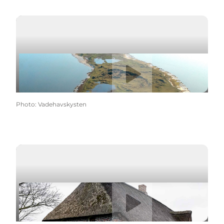
Play video
Langli
Photo
:
Vadehavskysten
Play video
The houses of the marsh