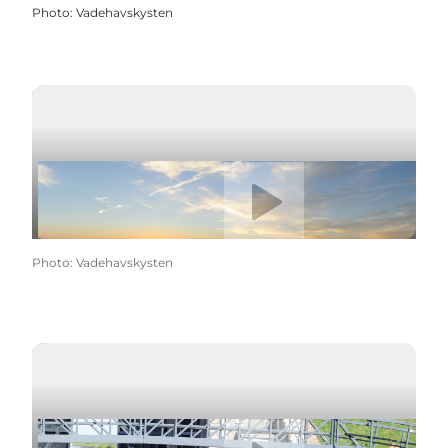
Photo
:
Vadehavskysten
Play video
Call from the Wadden Sea
Photo
:
Vadehavskysten
Play video