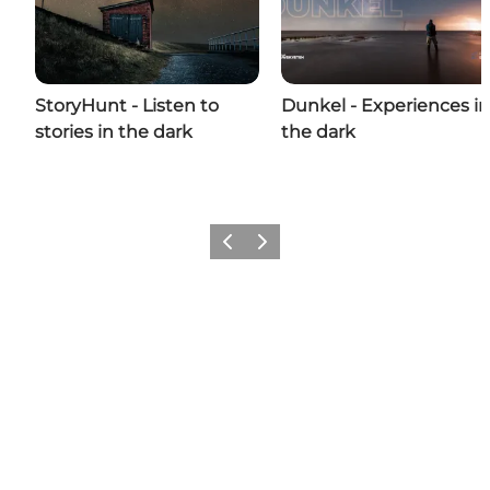
StoryHunt - Listen to
Dunkel - Experiences in
stories in the dark
the dark
Previous
Next
Follow us