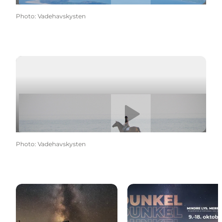
Photo
:
Vadehavskysten
Play video
Fanø
Photo
:
Vadehavskysten