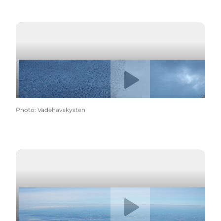
Play video
Starling Magic
Photo
:
Vadehavskysten
Play video
Fanø