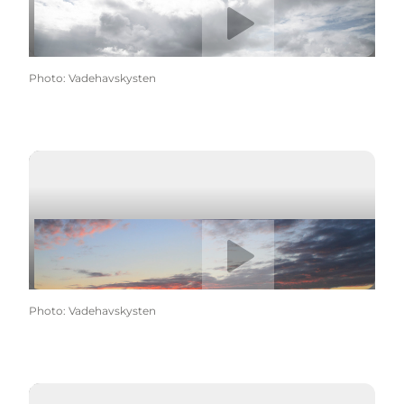
Skallingen
Photo
:
Vadehavskysten
Play video
National Park Wadden Sea
Photo
:
Vadehavskysten