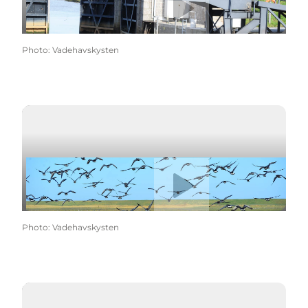
Ribe and the Wadden Sea
Photo
:
Vadehavskysten
Mandø and the Wadden Sea
Play video
National Park
Photo
:
Vadehavskysten