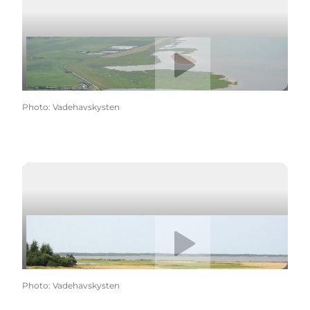
Play video
Sneum - Ribe - Esbjerg
Photo
:
Vadehavskysten
Play video
Marbæk
Photo
:
Vadehavskysten