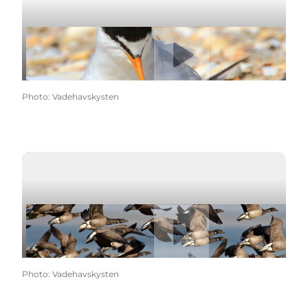
World Heritage Sites in Southern
Play video
Denmark
Photo
:
Vadehavskysten
Play video
Spring migration
Photo
:
Vadehavskysten