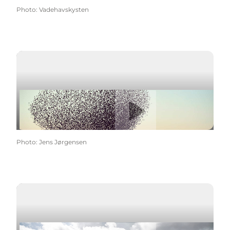
Photo
:
Vadehavskysten
Play video
Starling Magic
Photo
:
Jens Jørgensen
Play video