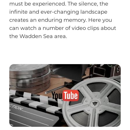
must be experienced. The silence, the
infinite and ever-changing landscape
creates an enduring memory. Here you
can watch a number of video clips about
the Wadden Sea area.