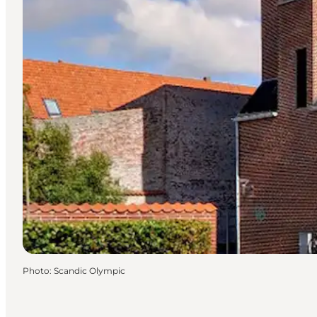
Photo
:
Scandic Olympic