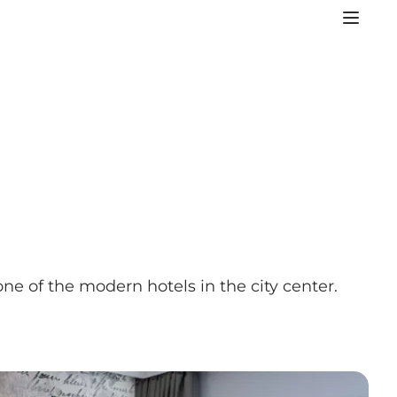
 one of the modern hotels in the city center.