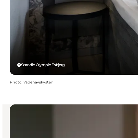
Scandic Olympic Esbjerg
Photo
:
Vadehavskysten