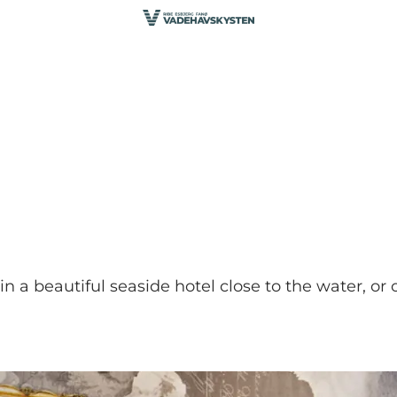
in a beautiful seaside hotel close to the water, or