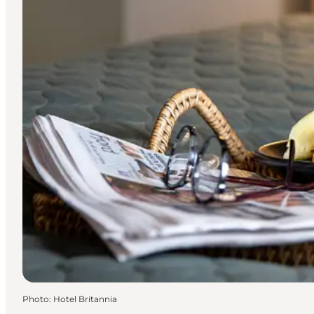
Photo
:
Hotel Britannia