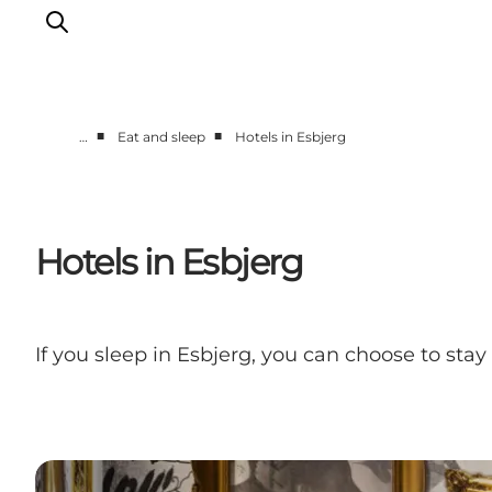
■
■
…
Eat and sleep
Hotels in Esbjerg
Ribe
Esbjerg
Fanø
Hotels in Esbjerg
Mandø
Wadden Sea
Eat and sleep
If you sleep in Esbjerg, you can choose to stay 
Whats On