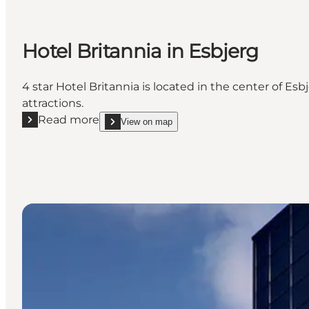
Hotel Britannia in Esbjerg
4 star Hotel Britannia is located in the center of E
attractions.
Read more
View on map
Read more "Hotel Britannia in Esbjerg"
show Hotel Britannia in Esbjerg on_map