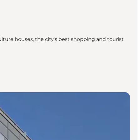
ulture houses, the city's best shopping and tourist