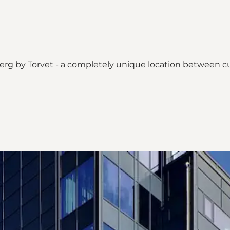
sbjerg by Torvet - a completely unique location between c