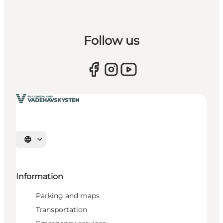
Follow us
Select language
Information
Parking and maps
Transportation