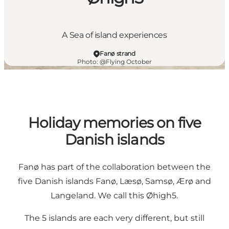
A Sea of island experiences
Fanø strand
Photo
:
@Flying October
Holiday memories on five
Danish islands
Fanø has part of the collaboration between the
five Danish islands Fanø, Læsø, Samsø, Ærø and
Langeland. We call this Øhigh5.
The 5 islands are each very different, but still