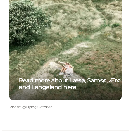
Read more about Læsø, Samsø, Ærø
and Langeland here
Photo
:
@Flying October