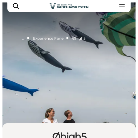
■
■
…
Experience Fanø
Øhigh5
Ribe
Esbjerg
Fanø
Mandø
Wadden Sea
Eat and sleep
Whats On
Øhigh5