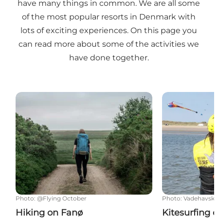
have many things in common. We are all some
of the most popular resorts in Denmark with
lots of exciting experiences. On this page you
can read more about some of the activities we
have done together.
Hiking on Fanø
Kitesurfing o
Photo
:
@Flying October
Photo
:
Vadehavsky
Hiking on Fanø
Kitesurfing 