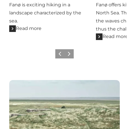
Fanø is exciting hiking in a
Fanø offers ki
landscape characterized by the
North Sea. Th
sea.
the waves cha
Read more
thus the chal
Read more
Previous
Next
Read more about Læsø, Samsø, Ærø and Langeland