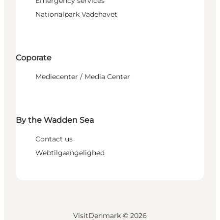
Emergency services
Nationalpark Vadehavet
Coporate
Mediecenter / Media Center
By the Wadden Sea
Contact us
Webtilgængelighed
VisitDenmark ©
2026