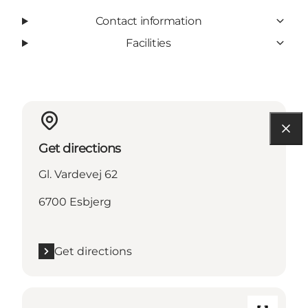
Contact information
Facilities
Get directions
Gl. Vardevej 62
6700 Esbjerg
Get directions