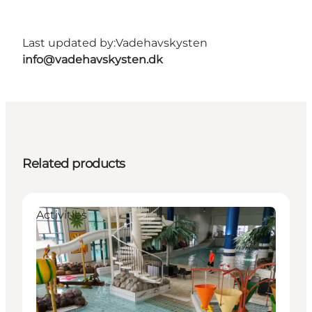
Last updated by:
Vadehavskysten
info@vadehavskysten.dk
Related products
Activities