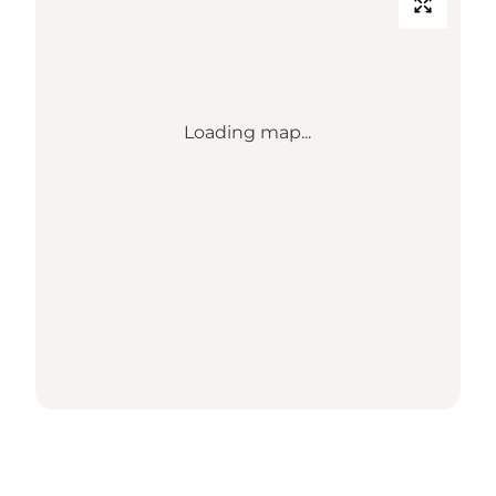
Loading map...