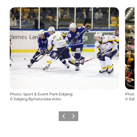
Photo
:
Sport & Event Park Esbjerg
Photo
©
Esbjerg Byhistoriske Arkiv
©
Esbj
Previous
Next