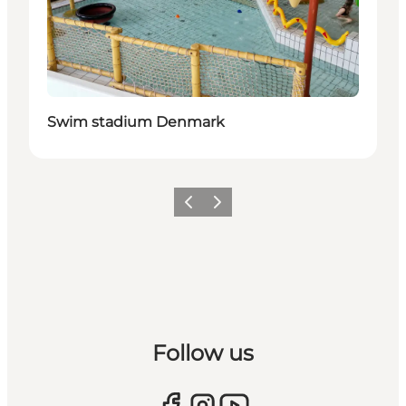
Swim stadium Denmark
Previous
Next
Follow us