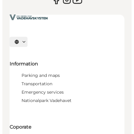
Select language
Information
Parking and maps
Transportation
Emergency services
Nationalpark Vadehavet
Coporate