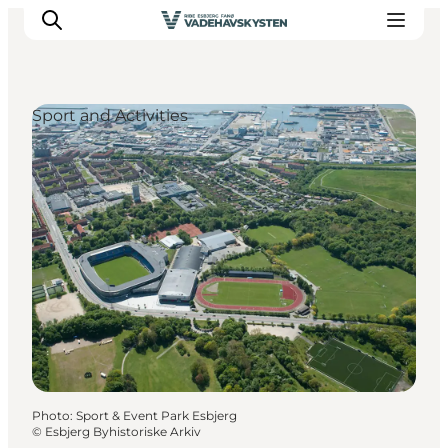
Sport and Activities
Ribe
Esbjerg
Fanø
Mandø
Wadden Sea
Eat and sleep
Whats On
Photo
:
Sport & Event Park Esbjerg
©
Esbjerg Byhistoriske Arkiv