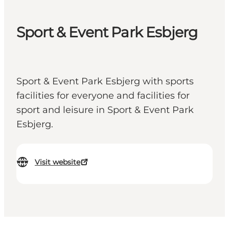
Sport & Event Park Esbjerg
Sport & Event Park Esbjerg with sports
facilities for everyone and facilities for
sport and leisure in Sport & Event Park
Esbjerg.
Visit website