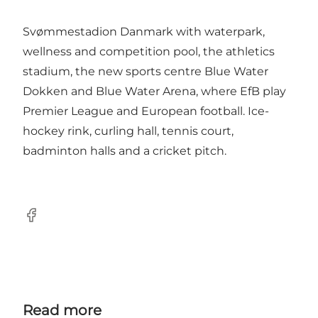
Svømmestadion Danmark with waterpark,
wellness and competition pool, the athletics
stadium, the new sports centre Blue Water
Dokken and Blue Water Arena, where EfB play
Premier League and European football. Ice-
hockey rink, curling hall, tennis court,
badminton halls and a cricket pitch.
Facebook
Read more