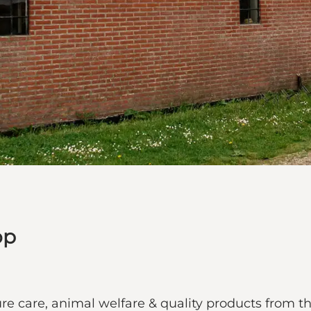
op
re care, animal welfare & quality products from 