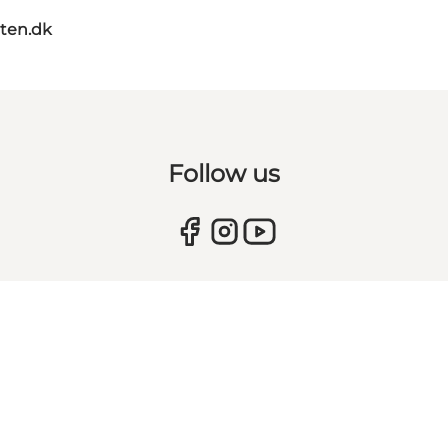
ten.dk
Follow us