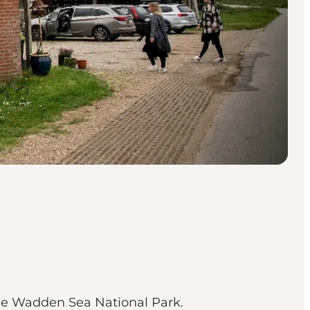
the Wadden Sea National Park.