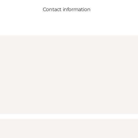
Contact information