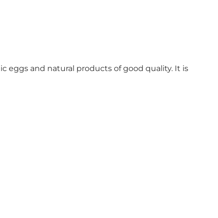
 eggs and natural products of good quality. It is