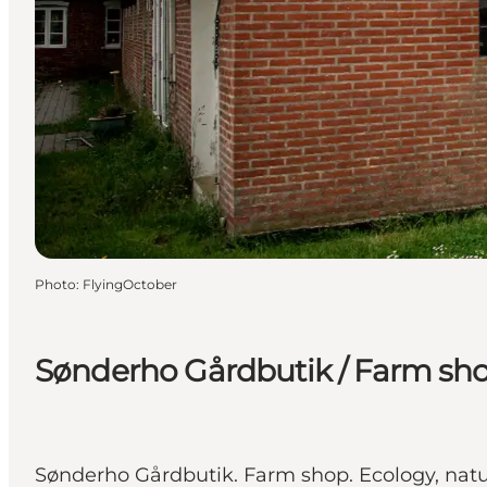
Photo
:
FlyingOctober
Sønderho Gårdbutik / Farm sh
Sønderho Gårdbutik. Farm shop. Ecology, natu