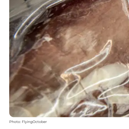
Photo
:
FlyingOctober