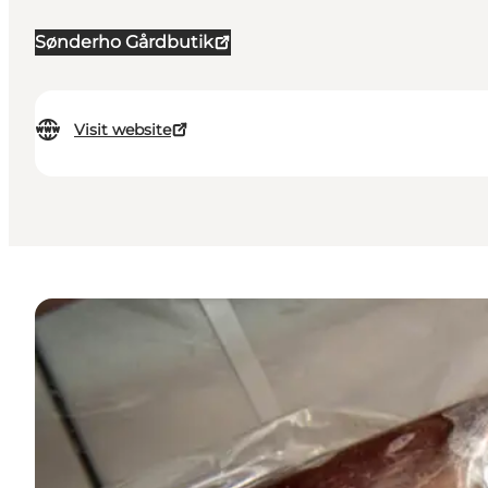
Sønderho Gårdbutik
Visit website