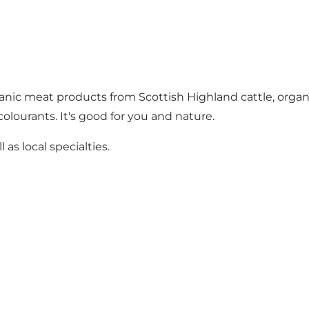
nic meat products from Scottish Highland cattle, organic
colourants. It's good for you and nature.
as local specialties.