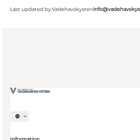
Last updated by:
Vadehavskysten
info@vadehavskys
Select language
Information