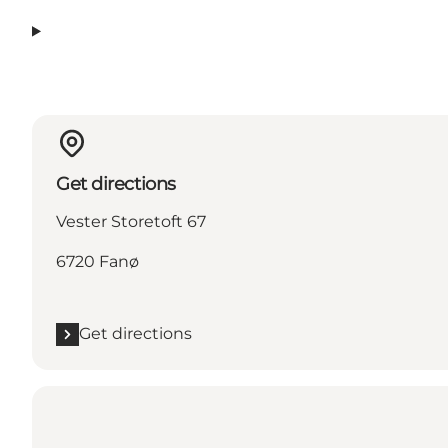
Get directions
Vester Storetoft 67
6720 Fanø
Get directions