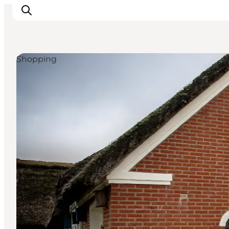
Shopping
Ribe
Esbjerg
Fanø
Mandø
Wadden Sea
Eat and sleep
Whats On