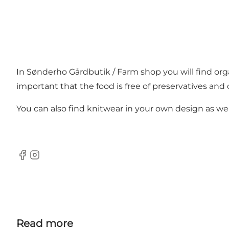
In Sønderho Gårdbutik / Farm shop you will find orga
important that the food is free of preservatives and 
You can also find knitwear in your own design as well 
Facebook
Instagram
Read more