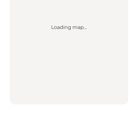
Loading map...