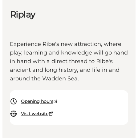
Riplay
Experience Ribe's new attraction, where
play, learning and knowledge will go hand
in hand with a direct thread to Ribe's
ancient and long history, and life in and
around the Wadden Sea.
Opening hours
Visit website