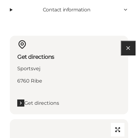
Contact information
Get directions
Sportsvej
6760 Ribe
Get directions