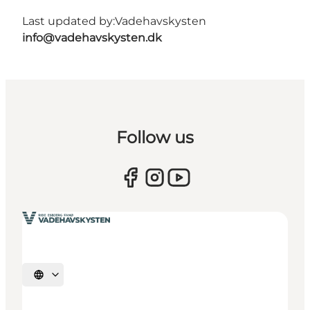
Last updated by:
Vadehavskysten
info@vadehavskysten.dk
Follow us
Select language