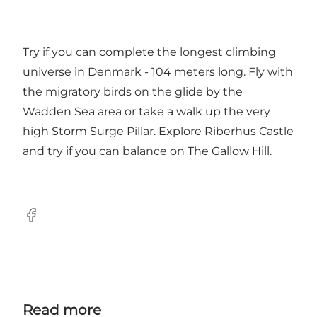
Try if you can complete the longest climbing
universe in Denmark - 104 meters long. Fly with
the migratory birds on the glide by the
Wadden Sea area or take a walk up the very
high Storm Surge Pillar. Explore Riberhus Castle
and try if you can balance on The Gallow Hill.
Facebook
Read more