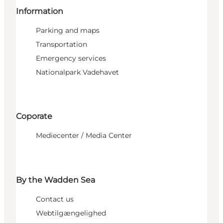
Information
Parking and maps
Transportation
Emergency services
Nationalpark Vadehavet
Coporate
Mediecenter / Media Center
By the Wadden Sea
Contact us
Webtilgængelighed