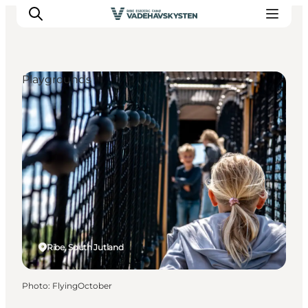
Playgrounds
Ribe
Esbjerg
Fanø
Mandø
Wadden Sea
Eat and sleep
Whats On
Ribe, South Jutland
Photo
:
FlyingOctober