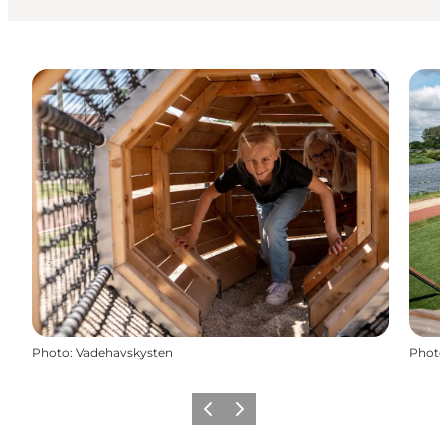
Photo
:
Vadehavskysten
Photo
Previous
Next