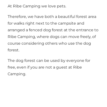
At Ribe Camping we love pets.
Therefore, we have both a beautiful forest area
for walks right next to the campsite and
arranged a fenced dog forest at the entrance to
Ribe Camping, where dogs can move freely, of
course considering others who use the dog
forest.
The dog forest can be used by everyone for
free, even if you are not a guest at Ribe
Camping.