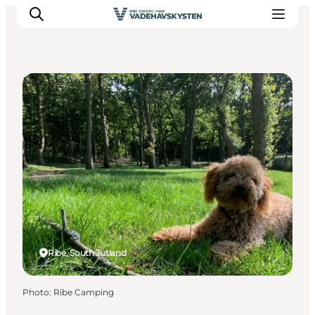
Natural Areas
Ribe
Esbjerg
Fanø
Mandø
Wadden Sea
Eat and sleep
Whats On
Ribe, South Jutland
Photo
:
Ribe Camping