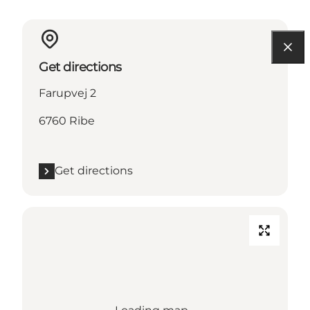
Get directions
Farupvej 2
6760 Ribe
Get directions