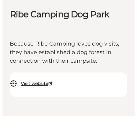
Ribe Camping Dog Park
Because Ribe Camping loves dog visits,
they have established a dog forest in
connection with their campsite.
Visit website