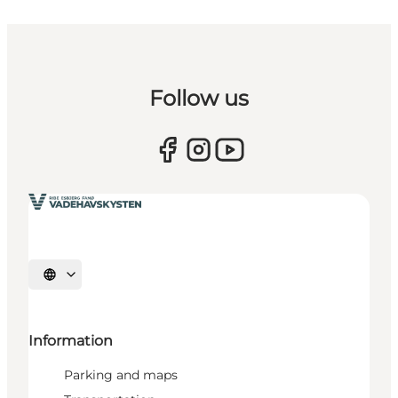
Follow us
Select language
Information
Parking and maps