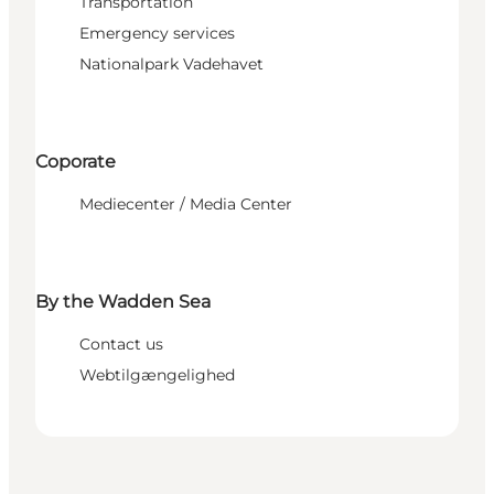
Transportation
Emergency services
Nationalpark Vadehavet
Coporate
Mediecenter / Media Center
By the Wadden Sea
Contact us
Webtilgængelighed