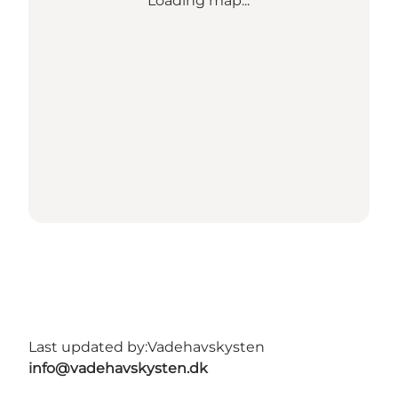
Loading map...
Last updated by:
Vadehavskysten
info@vadehavskysten.dk