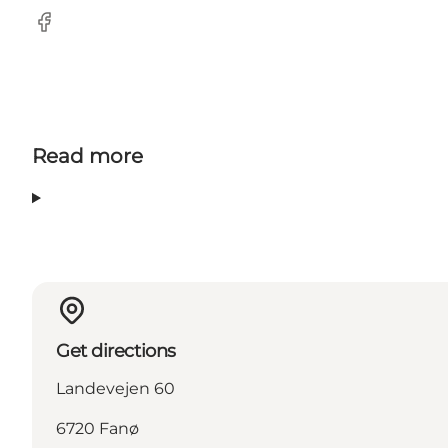
Facebook
Read more
Get directions
Landevejen 60
6720 Fanø