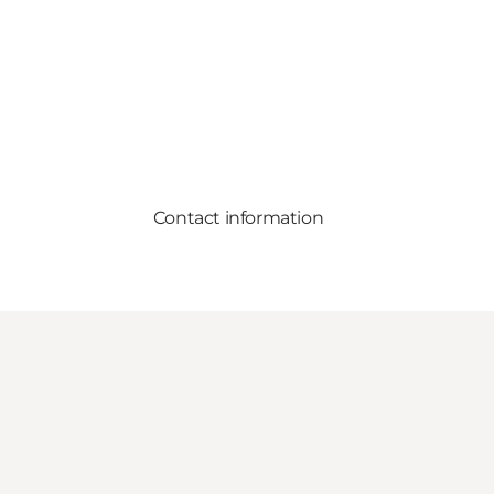
Contact information