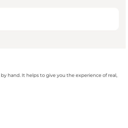
y hand. It helps to give you the experience of real,