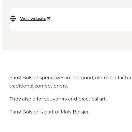
Visit website
Fanø Bolsjer specializes in the good, old manufactu
traditional confectionery.
They also offer souvenirs and practical art.
Fanø Bolsjer is part of Mols Bolsjer.