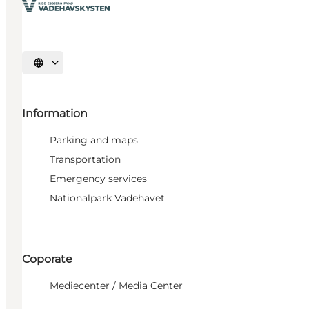
Select language
Information
Parking and maps
Transportation
Emergency services
Nationalpark Vadehavet
Coporate
Mediecenter / Media Center