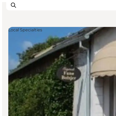
Local Specialties
Ribe
Esbjerg
Fanø
Mandø
Wadden Sea
Eat and sleep
Whats On