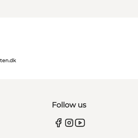
ten.dk
Follow us