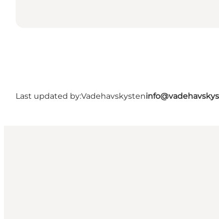
Last updated by:
Vadehavskysten
info@vadehavskys