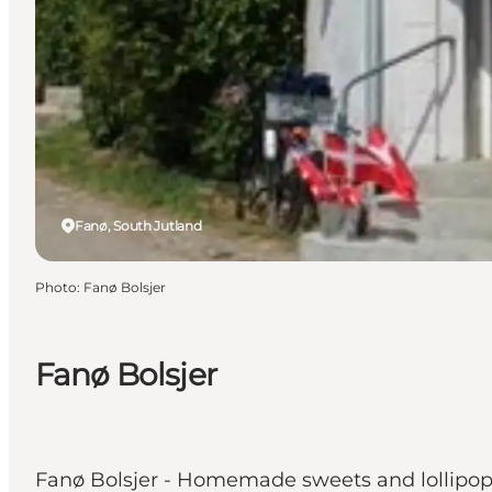
Fanø, South Jutland
Photo
:
Fanø Bolsjer
Fanø Bolsjer
Fanø Bolsjer - Homemade sweets and lollipop