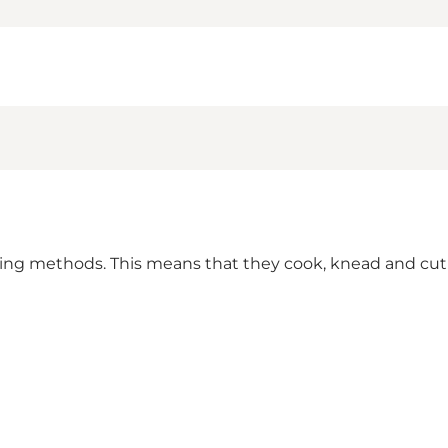
ring methods. This means that they cook, knead and cut b