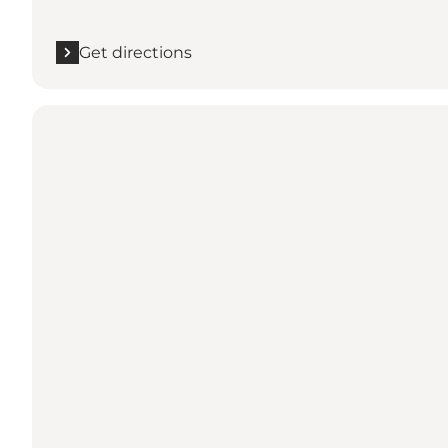
Get directions