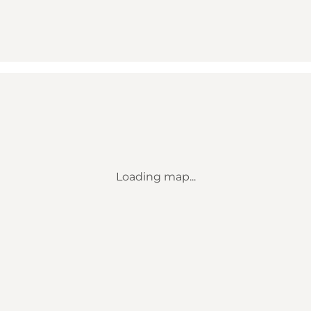
Loading map...