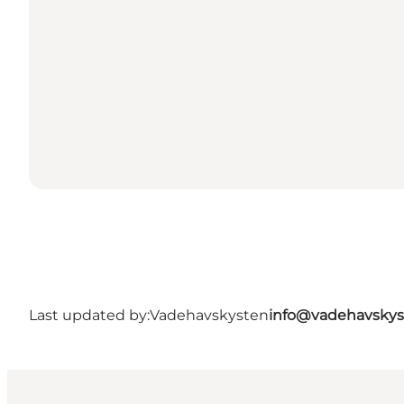
Last updated by:
Vadehavskysten
info@vadehavskys