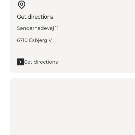
Get directions
Sønderhedevej 11
6710 Esbjerg V
Get directions