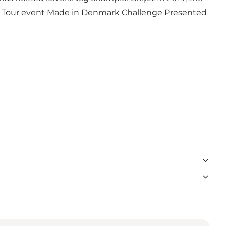
nge Tour event Made in Denmark Challenge Presented