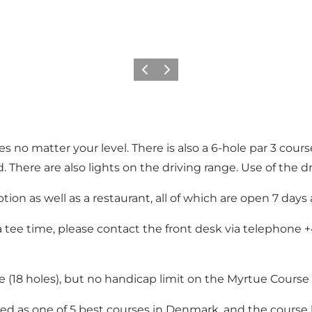
Previous
Next
es no matter your level. There is also a 6-hole par 3 cour
 There are also lights on the driving range. Use of the dr
tion as well as a restaurant, all of which are open 7 days
tee time, please contact the front desk via telephone +4
 (18 holes), but no handicap limit on the Myrtue Course (
d as one of 5 best courses in Denmark, and the course h