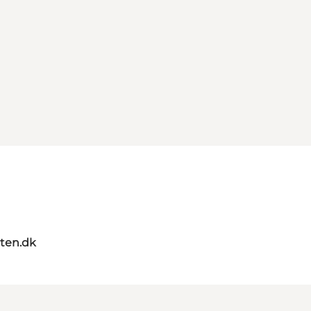
ten.dk