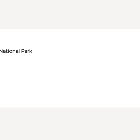
National Park