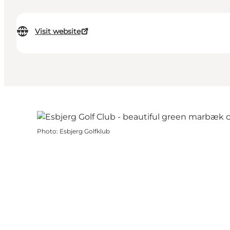
Visit website
Photo
:
Esbjerg Golfklub