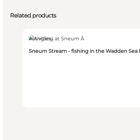
Related products
Activities
Sneum Stream - fishing in the Wadden Sea 