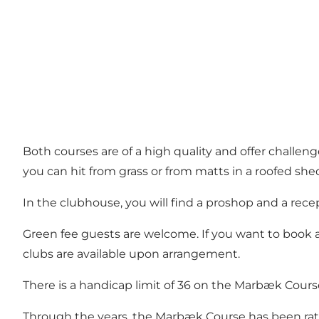
Both courses are of a high quality and offer challeng
you can hit from grass or from matts in a roofed shed.
In the clubhouse, you will find a proshop and a recep
Green fee guests are welcome. If you want to book a 
clubs are available upon arrangement.
There is a handicap limit of 36 on the Marbæk Course
Through the years, the Marbæk Course has been rate