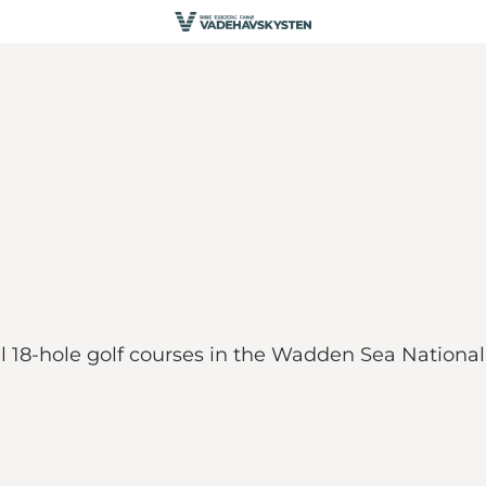
ful 18-hole golf courses in the Wadden Sea Nation