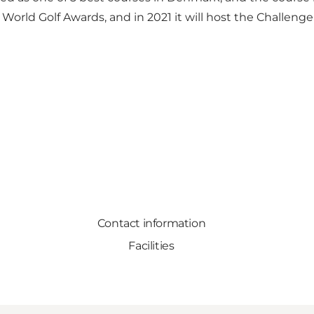
 World Golf Awards, and in 2021 it will host the Challe
Contact information
Facilities