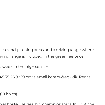
se, several pitching areas and a driving range where
iving range is included in the green fee price.
 a week in the high season.
5 75 26 92 19 or via email
kontor@egk.dk
. Rental
18 holes).
as hosted several big championships. In 2019, the