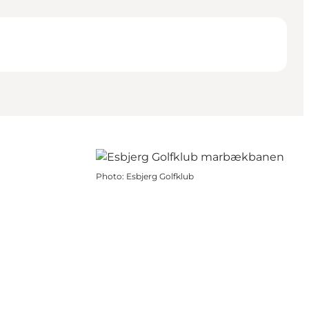
Photo
:
Esbjerg Golfklub