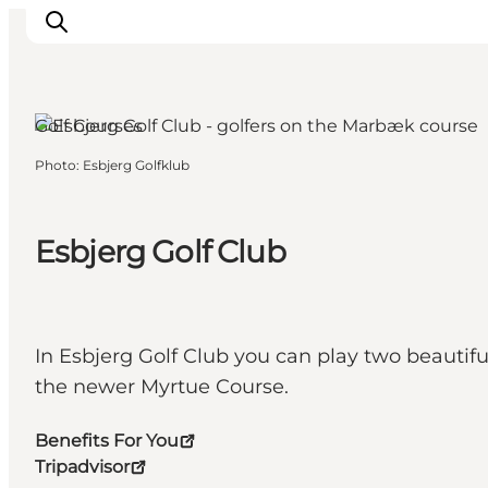
Golf Courses
Photo
:
Esbjerg Golfklub
Ribe
Esbjerg
Fanø
Esbjerg Golf Club
Mandø
Wadden Sea
Eat and sleep
In Esbjerg Golf Club you can play two beauti
Whats On
the newer Myrtue Course.
Benefits For You
Tripadvisor