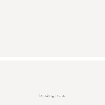
Loading map...