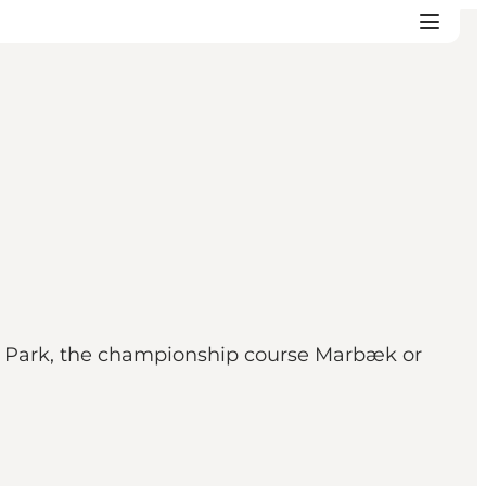
al Park, the championship course Marbæk or