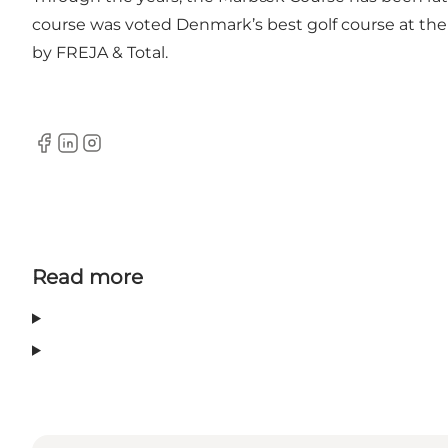
course was voted Denmark’s best golf course at the
by FREJA & Total.
Facebook
LinkedIn
Instagram
Read more