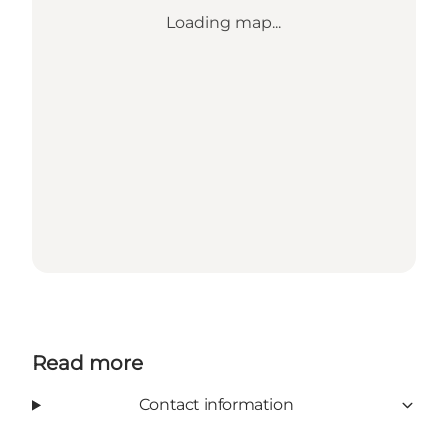
Loading map...
Read more
Contact information