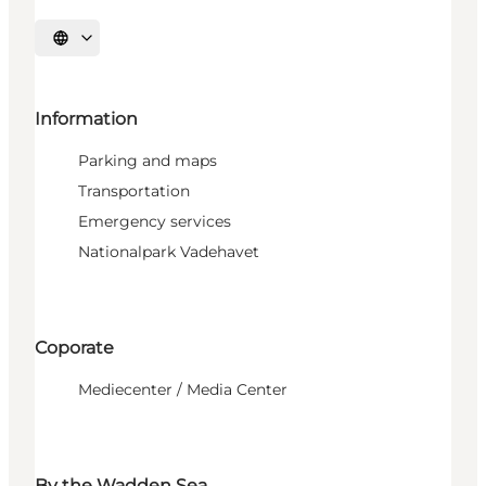
Select language
Information
Parking and maps
Transportation
Emergency services
Nationalpark Vadehavet
Coporate
Mediecenter / Media Center
By the Wadden Sea