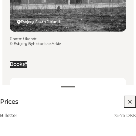
Esbjerg, South Jutland
Photo
:
Ukendt
©
Esbjerg Byhistoriske Arkiv
Book
75-75 DKK
Prices
Visit website
Billetter
75-75 DKK