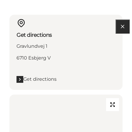
Get directions
Gravlundvej 1
6710 Esbjerg V
Get directions