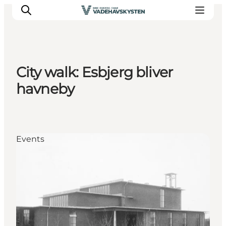
City walk: Esbjerg bliver
Ribe
havneby
Esbjerg
Fanø
Mandø
Events
Wadden Sea
Eat and sleep
Whats On