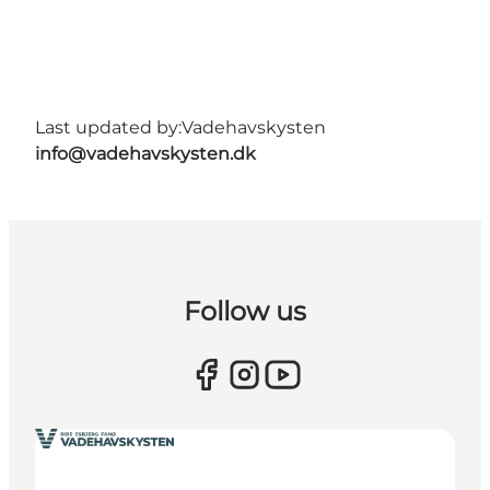
Last updated by:
Vadehavskysten
info@vadehavskysten.dk
Follow us