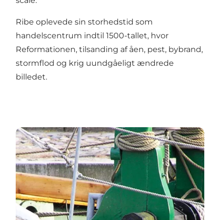
scale.
Ribe oplevede sin storhedstid som
handelscentrum indtil 1500-tallet, hvor
Reformationen, tilsanding af åen, pest, bybrand,
stormflod og krig uundgåeligt ændrede
billedet.
Johanne Dan