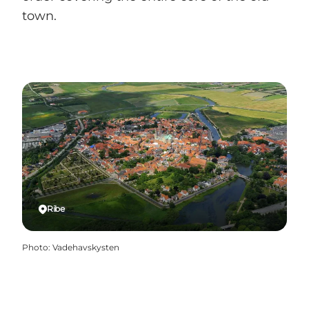
town.
Ribe
Photo
:
Vadehavskysten