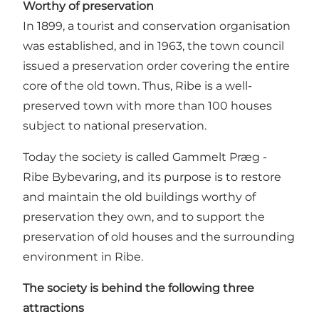
Worthy of preservation
In 1899, a tourist and conservation organisation
was established, and in 1963, the town council
issued a preservation order covering the entire
core of the old town. Thus, Ribe is a well-
preserved town with more than 100 houses
subject to national preservation.
Today the society is called
Gammelt Præg -
Ribe Bybevaring
, and its purpose is to restore
and maintain the old buildings worthy of
preservation they own, and to support the
preservation of old houses and the surrounding
environment in Ribe.
The society is behind the following three
attractions