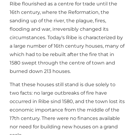
Ribe flourished as a centre for trade until the
16th century, where the Reformation, the
sanding up of the river, the plague, fires,
flooding and war, irreversibly changed its
circumstances. Today's Ribe is characterized by
a large number of 16th century houses, many of
which had to be rebuilt after the fire that in
1580 swept through the centre of town and
burned down 213 houses.
That these houses still stand is due solely to
two facts: no large outbreaks of fire have
occurred in Ribe sind 1580, and the town lost its
economic importance from the middle of the
17th century. There were no finances available
nor need for building new houses on a grand