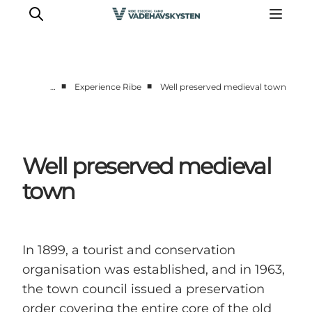
■
■
…
Experience Ribe
Well preserved medieval town
Ribe
Esbjerg
Fanø
Well preserved medieval
Mandø
town
Wadden Sea
Eat and sleep
Whats On
In 1899, a tourist and conservation
organisation was established, and in 1963,
the town council issued a preservation
order covering the entire core of the old