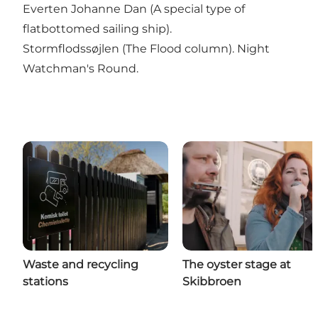
Everten Johanne Dan (A special type of
flatbottomed sailing ship).
Stormflodssøjlen (The Flood column). Night
Watchman's Round.
Waste and recycling
The oyster stage at
stations
Skibbroen