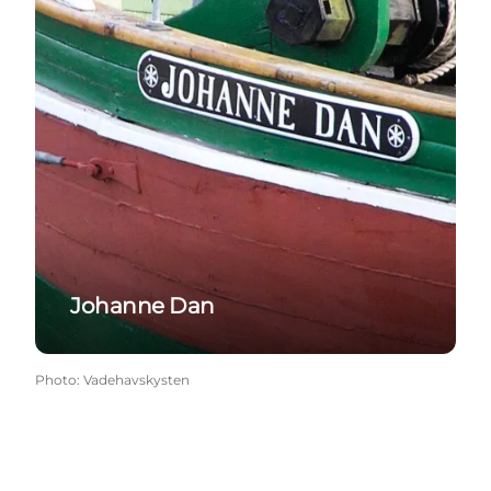
Johanne Dan
Photo
:
Vadehavskysten