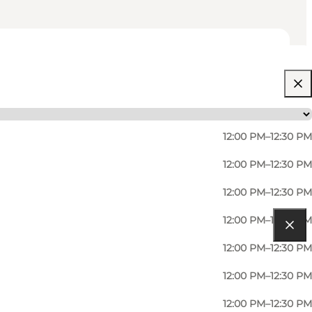
12:00 PM–12:30 PM
12:00 PM–12:30 PM
12:00 PM–12:30 PM
12:00 PM–12:30 PM
12:00 PM–12:30 PM
12:00 PM–12:30 PM
12:00 PM–12:30 PM