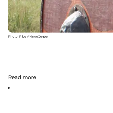
Photo
:
Ribe VikingeCenter
Read more