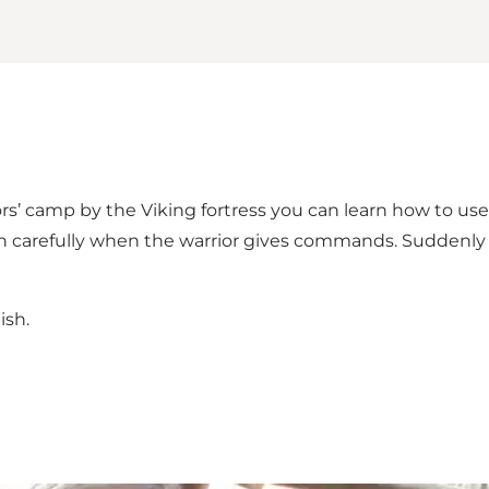
riors’ camp by the Viking fortress you can learn how to us
ten carefully when the warrior gives commands. Suddenly
ish.