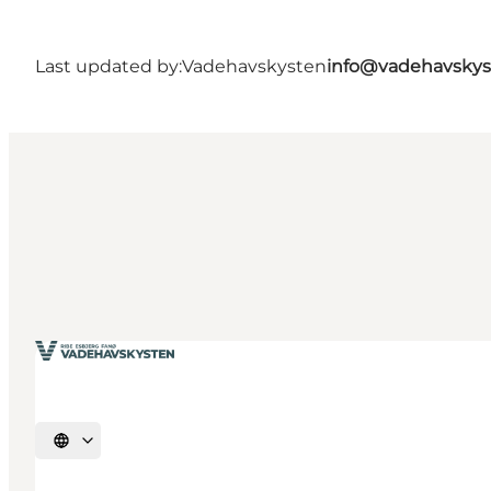
Last updated by:
Vadehavskysten
info@vadehavskys
Select language