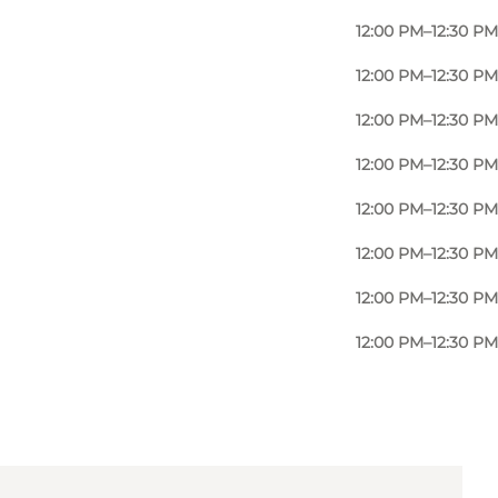
12:00 PM–12:30 PM
12:00 PM–12:30 PM
12:00 PM–12:30 PM
12:00 PM–12:30 PM
12:00 PM–12:30 PM
12:00 PM–12:30 PM
12:00 PM–12:30 PM
12:00 PM–12:30 PM