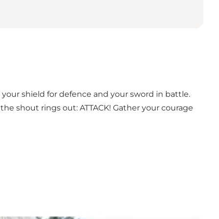
e your shield for defence and your sword in battle.
 the shout rings out: ATTACK! Gather your courage