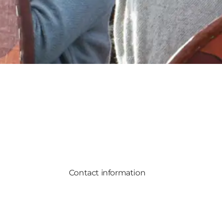
Contact information