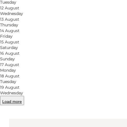
Tuesday
12 August
Wednesday
Get directions
13 August
Thursday
14 August
Friday
15 August
Saturday
16 August
Sunday
17 August
Monday
18 August
Tuesday
19 August
Wednesday
Load more