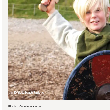
Ribe, South Jutland
Photo
:
Vadehavskysten