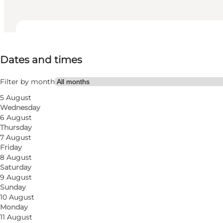
Dates and times
Dates and times
Visit website
Filter by month
5 August
Wednesday
6 August
Thursday
7 August
Friday
8 August
Saturday
Get directions
9 August
Sunday
Roagervej129
10 August
Monday
6760 Ribe
11 August