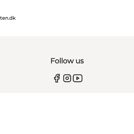
ten.dk
Follow us