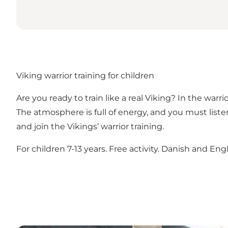
Viking warrior training for children
Are you ready to train like a real Viking? In the war
The atmosphere is full of energy, and you must lis
and join the Vikings’ warrior training.
For children 7-13 years. Free activity. Danish and Engl