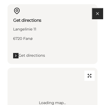
Get directions
Langelinie 11
6720 Fanø
Get directions
Loading map...