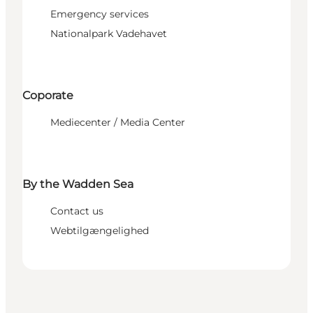
Emergency services
Nationalpark Vadehavet
Coporate
Mediecenter / Media Center
By the Wadden Sea
Contact us
Webtilgængelighed