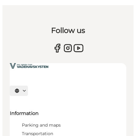
Follow us
Select language
Information
Parking and maps
Transportation