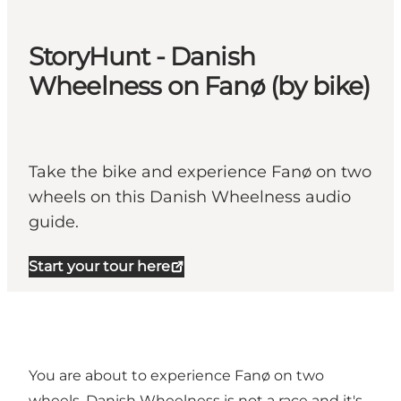
StoryHunt - Danish
Wheelness on Fanø (by bike)
Take the bike and experience Fanø on two
wheels on this Danish Wheelness audio
guide.
Start your tour here
You are about to experience Fanø on two
wheels. Danish Wheelness is not a race and it's