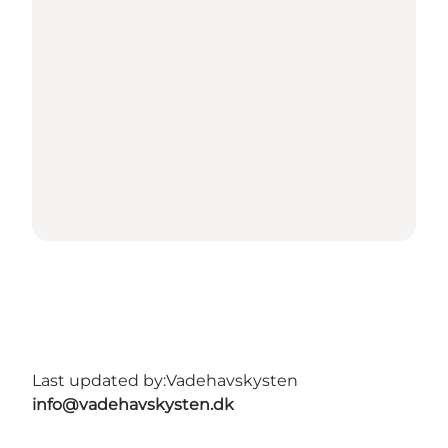
Last updated by:
Vadehavskysten
info@vadehavskysten.dk