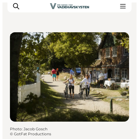
Sightseeing
Ribe
Esbjerg
Fanø
Mandø
Wadden Sea
Eat and sleep
Whats On
Photo
:
Jacob Gosch
©
GotFat Productions