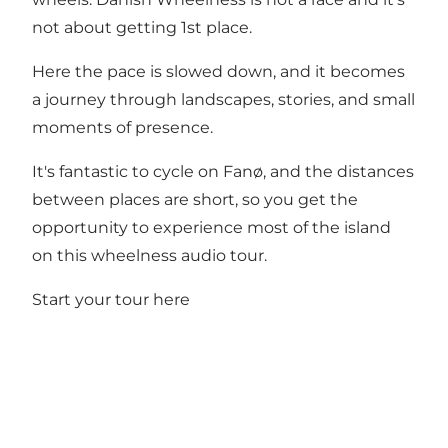
not about getting 1st place.
Here the pace is slowed down, and it becomes
a journey through landscapes, stories, and small
moments of presence.
It's fantastic to cycle on Fanø, and the distances
between places are short, so you get the
opportunity to experience most of the island
on this wheelness audio tour.
Start your tour here