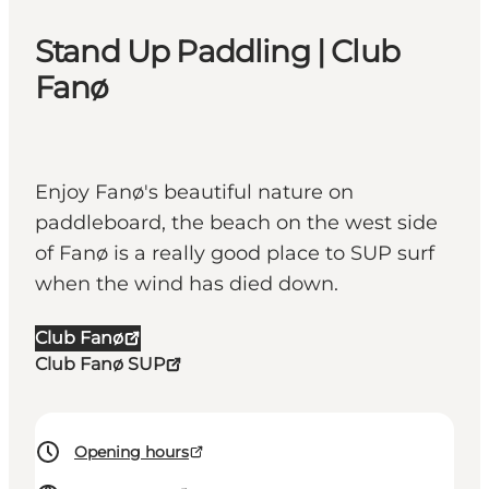
Stand Up Paddling | Club
Fanø
Enjoy Fanø's beautiful nature on
paddleboard, the beach on the west side
of Fanø is a really good place to SUP surf
when the wind has died down.
Club Fanø
Club Fanø SUP
Opening hours