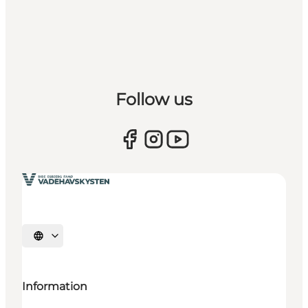
Follow us
Select language
Information