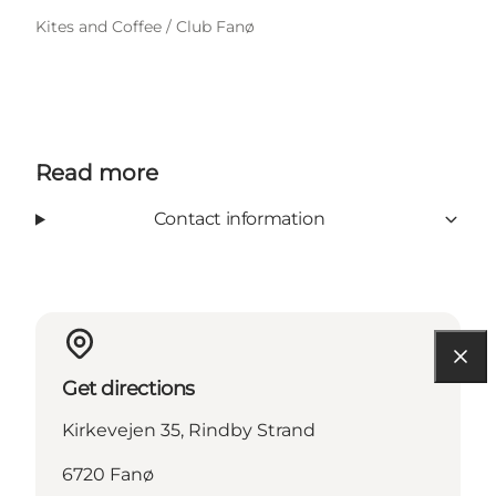
Kites and Coffee / Club Fanø
Read more
Contact information
Get directions
Kirkevejen 35, Rindby Strand
6720 Fanø