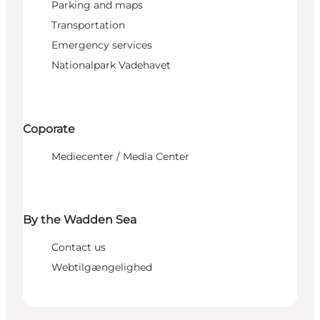
Parking and maps
Transportation
Emergency services
Nationalpark Vadehavet
Coporate
Mediecenter / Media Center
By the Wadden Sea
Contact us
Webtilgængelighed