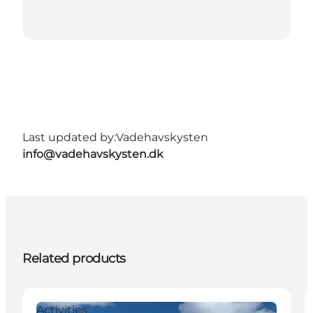
Last updated by:
Vadehavskysten
info@vadehavskysten.dk
Related products
Activities