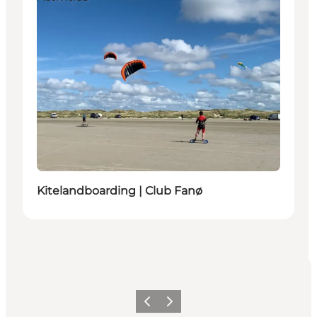
Kitelandboarding | Club Fanø
Previous
Next