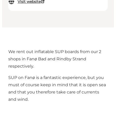
Visit website
We rent out inflatable SUP boards from our 2
shops in Fanø Bad and Rindby Strand
respectively.
SUP on Fanø is a fantastic experience, but you
must of course keep in mind that it is open sea
and that you therefore take care of currents
and wind.