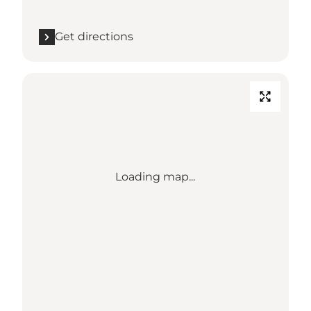
Get directions
Loading map...