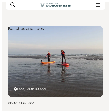
Beaches and lidos
Ribe
Esbjerg
Fanø
Mandø
Wadden Sea
Eat and sleep
Whats On
Fanø, South Jutland
Photo
:
Club Fanø