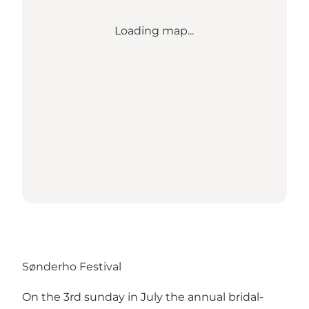
Loading map...
Sønderho Festival
On the 3rd sunday in July the annual bridal-