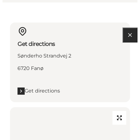
Get directions
Sønderho Strandvej 2
6720 Fanø
Get directions