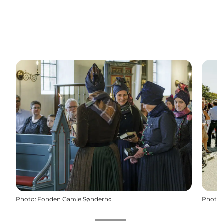
Photo
:
Fonden Gamle Sønderho
Photo