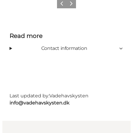
Previous
Next
Read more
Contact information
Last updated by:
Vadehavskysten
info@vadehavskysten.dk