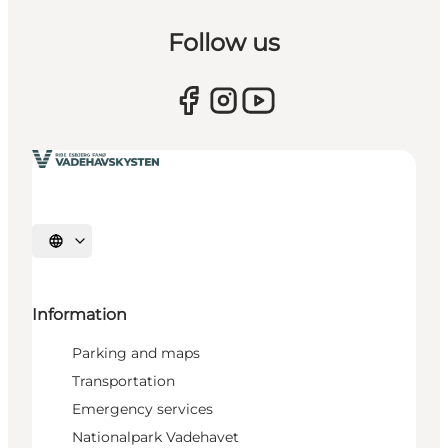
Follow us
Select language
Information
Parking and maps
Transportation
Emergency services
Nationalpark Vadehavet