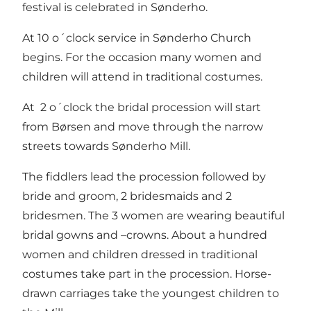
festival is celebrated in Sønderho.
At 10 o´clock service in Sønderho Church
begins. For the occasion many women and
children will attend in traditional costumes.
At 2 o´clock the bridal procession will start
from Børsen and move through the narrow
streets towards Sønderho Mill.
The fiddlers lead the procession followed by
bride and groom, 2 bridesmaids and 2
bridesmen. The 3 women are wearing beautiful
bridal gowns and –crowns. About a hundred
women and children dressed in traditional
costumes take part in the procession. Horse-
drawn carriages take the youngest children to