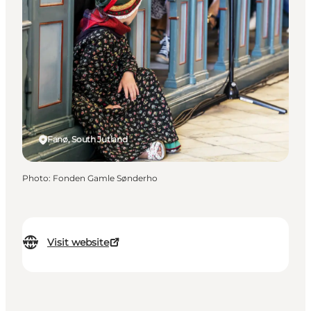
Fanø, South Jutland
Photo
:
Fonden Gamle Sønderho
Visit website