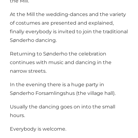
the Mill.
At the Mill the wedding-dances and the variety
of costumes are presented and explained,
finally everybody is invited to join the traditional
Sønderho dancing.
Returning to Sønderho the celebration
continues with music and dancing in the
narrow streets.
In the evening there is a huge party in
Sønderho Forsamlingshus (the village hall).
Usually the dancing goes on into the small
hours.
Everybody is welcome.