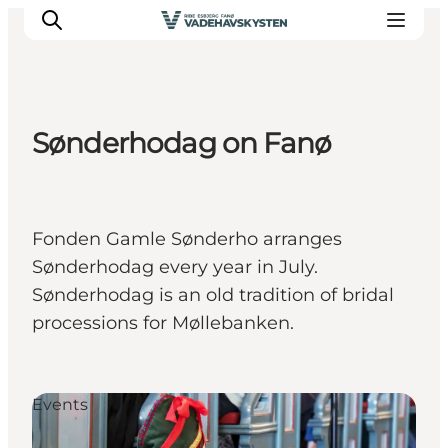
Sønderhodag on Fanø
Ribe
Esbjerg
Fanø
Fonden Gamle Sønderho arranges
Mandø
Sønderhodag every year in July.
Wadden Sea
Sønderhodag is an old tradition of bridal
Eat and sleep
processions for Møllebanken.
Whats On
Events