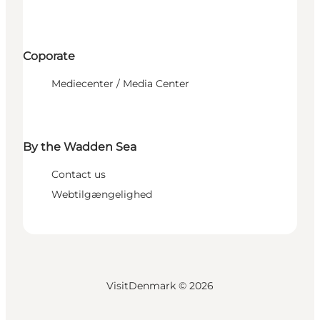
Coporate
Mediecenter / Media Center
By the Wadden Sea
Contact us
Webtilgængelighed
VisitDenmark ©
2026