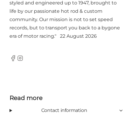
styled and engineered up to 1947, brought to
life by our passionate hot rod & custom
community. Our mission is not to set speed
records, but to transport you back to a bygone
era of motor racing." 22 August 2026
Facebook
Instagram
Read more
Contact information