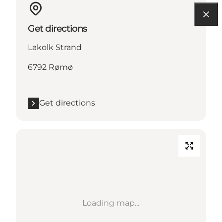
Get directions
Lakolk Strand
6792 Rømø
Get directions
Loading map...