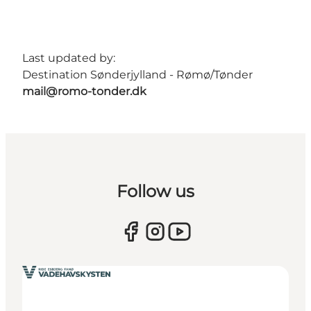
Last updated by:
Destination Sønderjylland - Rømø/Tønder
mail@romo-tonder.dk
Follow us