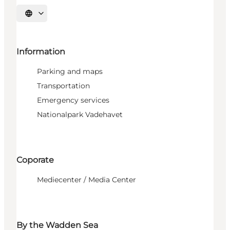
Select language
Information
Parking and maps
Transportation
Emergency services
Nationalpark Vadehavet
Coporate
Mediecenter / Media Center
By the Wadden Sea