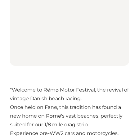
"Welcome to Rømø Motor Festival, the revival of
vintage Danish beach racing.
Once held on Fanø, this tradition has found a
new home on Rømø's vast beaches, perfectly
suited for our 1/8 mile drag strip.
Experience pre-WW2 cars and motorcycles,