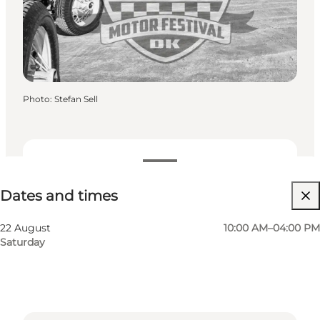
Photo
:
Stefan Sell
Dates and times
Dates and times
Visit website
22 August
10:00 AM–04:00 PM
Saturday