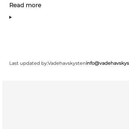
Read more
Last updated by:
Vadehavskysten
info@vadehavskys