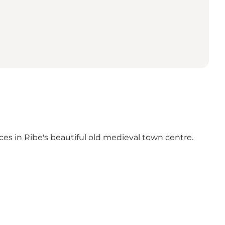
nces in Ribe's beautiful old medieval town centre.