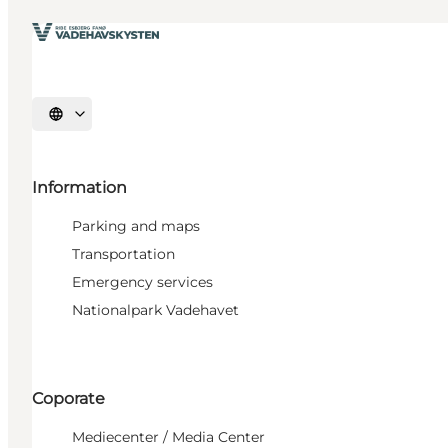
Select language
Information
Parking and maps
Transportation
Emergency services
Nationalpark Vadehavet
Coporate
Mediecenter / Media Center