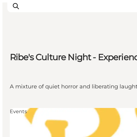
Ribe
Ribe's Culture Night - Experienc
Esbjerg
Fanø
Mandø
Wadden Sea
A mixture of quiet horror and liberating laught
Eat and sleep
Whats On
Events