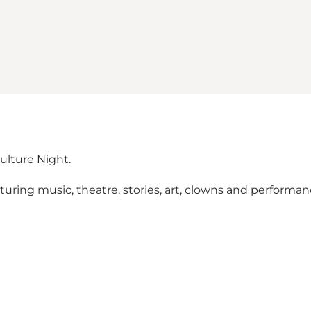
ulture Night.
aturing music, theatre, stories, art, clowns and performa