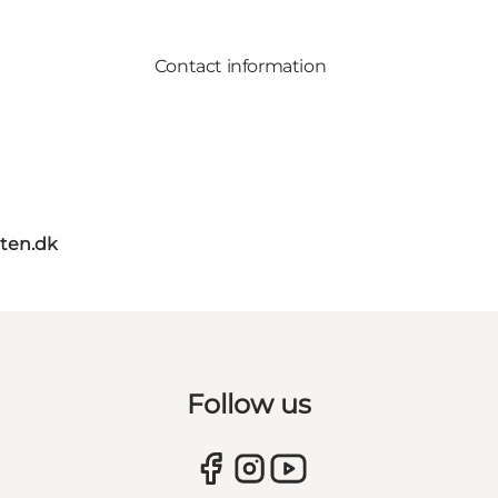
Contact information
ten.dk
Follow us