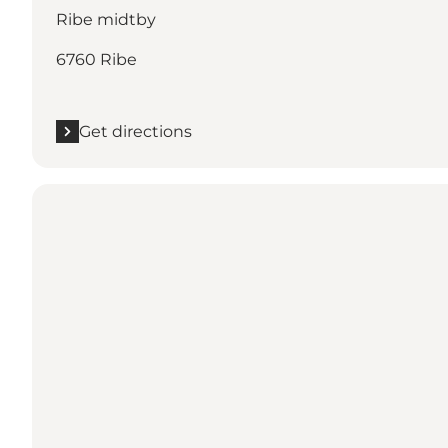
Ribe midtby
6760 Ribe
Get directions