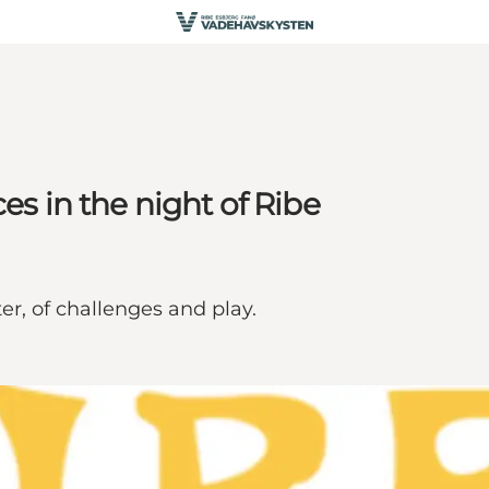
es in the night of Ribe
er, of challenges and play.