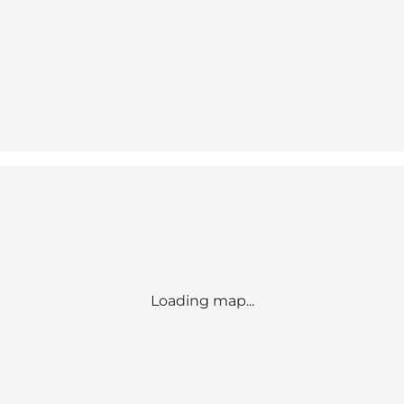
Loading map...