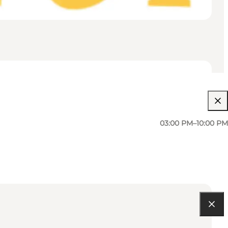
03:00 PM–10:00 PM