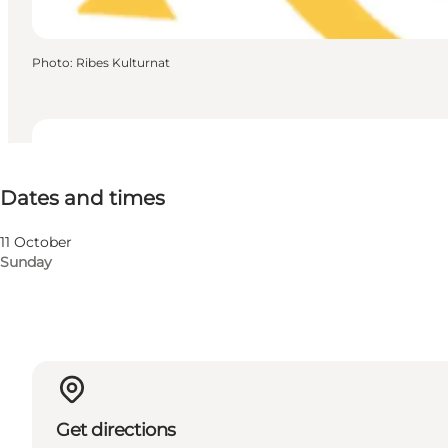
Photo
:
Ribes Kulturnat
Dates and times
Dates and times
Visit website
11 October
Sunday
Get directions