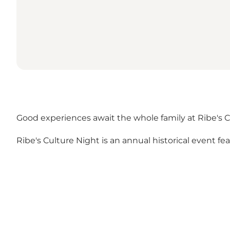
Good experiences await the whole family at Ribe's C
Ribe's Culture Night is an annual historical event fe