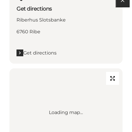
Get directions
Riberhus Slotsbanke
6760 Ribe
Get directions
Loading map...