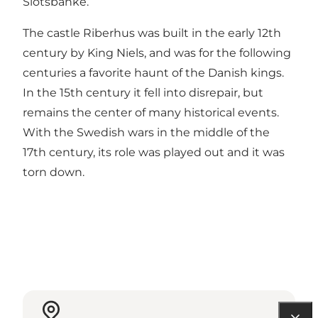
Slotsbanke.
The castle Riberhus was built in the early 12th
century by King Niels, and was for the following
centuries a favorite haunt of the Danish kings.
In the 15th century it fell into disrepair, but
remains the center of many historical events.
With the Swedish wars in the middle of the
17th century, its role was played out and it was
torn down.