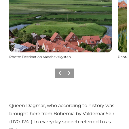
Photo
:
Destination Vadehavskysten
Photo
Previous
Next
Queen Dagmar, who according to history was
brought here from Bohemia by Valdemar Sejr
(1170-1241). In everyday speech referred to as