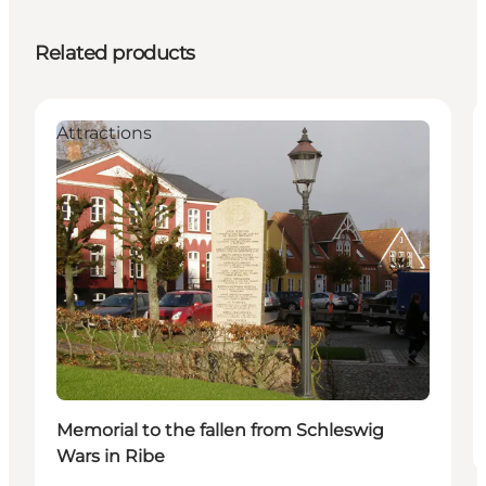
Related products
Attractions
Memorial to the fallen from Schleswig
Wars in Ribe