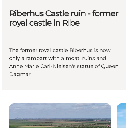
Riberhus Castle ruin - former
royal castle in Ribe
The former royal castle Riberhus is now
only a rampart with a moat, ruins and
Anne Marie Carl-Nielsen's statue of Queen
Dagmar.