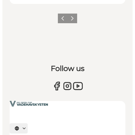
Previous
Next
Follow us
Select language