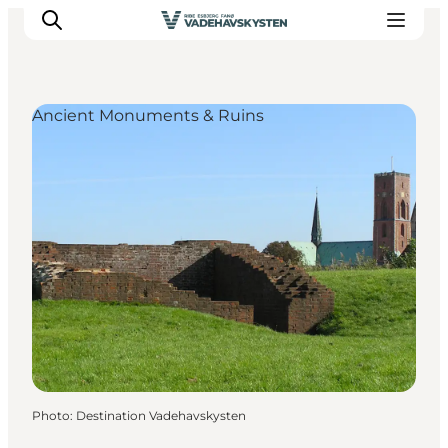
Ancient Monuments & Ruins
Ribe
Esbjerg
Fanø
Mandø
Wadden Sea
Eat and sleep
Whats On
Photo
:
Destination Vadehavskysten