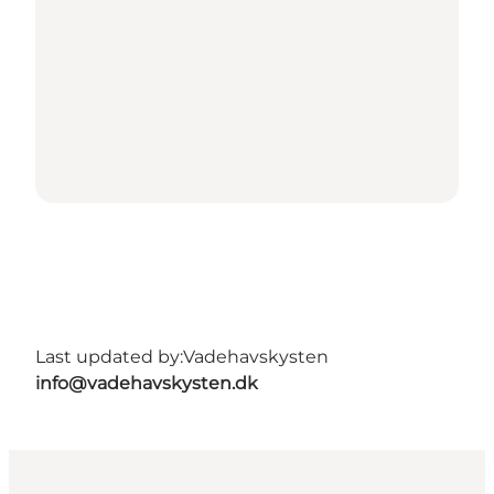
Last updated by:
Vadehavskysten
info@vadehavskysten.dk