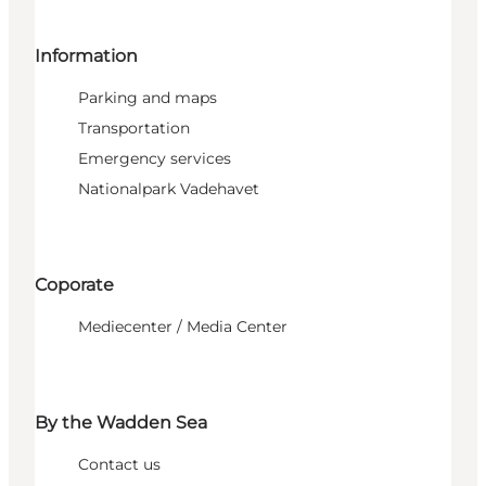
Information
Parking and maps
Transportation
Emergency services
Nationalpark Vadehavet
Coporate
Mediecenter / Media Center
By the Wadden Sea
Contact us