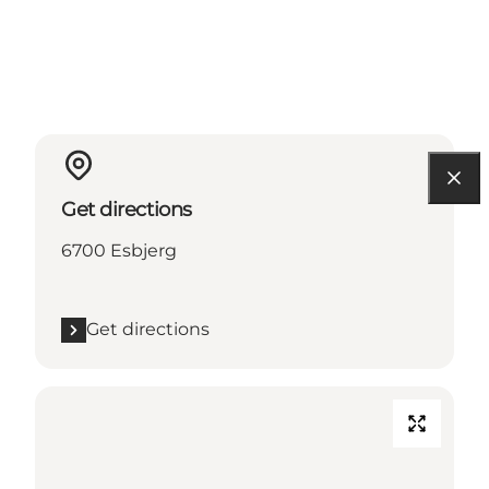
Get directions
6700 Esbjerg
Get directions