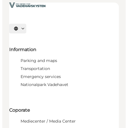
Select language
Information
Parking and maps
Transportation
Emergency services
Nationalpark Vadehavet
Coporate
Mediecenter / Media Center