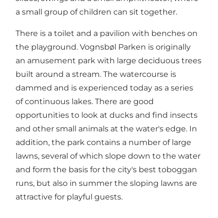
a small group of children can sit together.
There is a toilet and a pavilion with benches on
the playground. Vognsbøl Parken is originally
an amusement park with large deciduous trees
built around a stream. The watercourse is
dammed and is experienced today as a series
of continuous lakes. There are good
opportunities to look at ducks and find insects
and other small animals at the water's edge. In
addition, the park contains a number of large
lawns, several of which slope down to the water
and form the basis for the city's best toboggan
runs, but also in summer the sloping lawns are
attractive for playful guests.