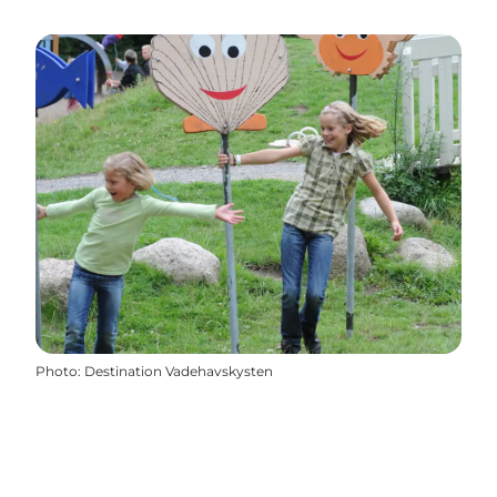
Photo
:
Destination Vadehavskysten