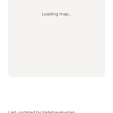
Loading map...
Last updated by:
Vadehavskysten