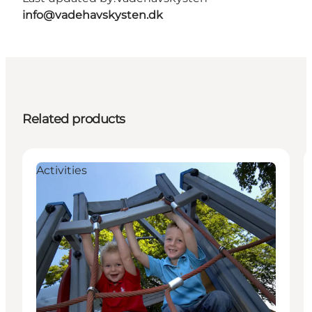
info@vadehavskysten.dk
Related products
Activities