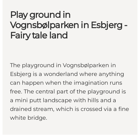
Play ground in
Vognsbølparken in Esbjerg -
Fairy tale land
The playground in Vognsbølparken in
Esbjerg is a wonderland where anything
can happen when the imagination runs
free. The central part of the playground is
a mini putt landscape with hills and a
drained stream, which is crossed via a fine
white bridge.