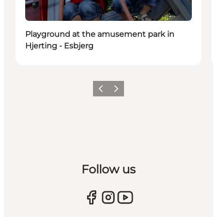
Playground at the amusement park in
Hjerting - Esbjerg
Previous
Next
Follow us