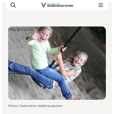
Playgrounds
Ribe
Esbjerg
Fanø
Mandø
Wadden Sea
Eat and sleep
Whats On
Photo
:
Destination Vadehavskysten