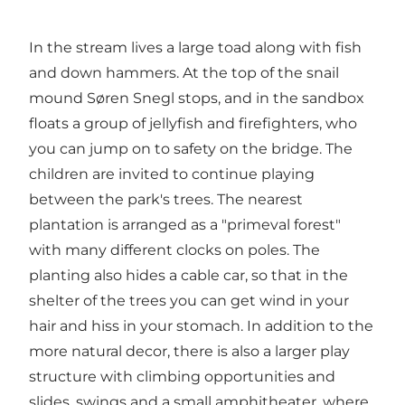
In the stream lives a large toad along with fish
and down hammers. At the top of the snail
mound Søren Snegl stops, and in the sandbox
floats a group of jellyfish and firefighters, who
you can jump on to safety on the bridge. The
children are invited to continue playing
between the park's trees. The nearest
plantation is arranged as a "primeval forest"
with many different clocks on poles. The
planting also hides a cable car, so that in the
shelter of the trees you can get wind in your
hair and hiss in your stomach. In addition to the
more natural decor, there is also a larger play
structure with climbing opportunities and
slides, swings and a small amphitheater, where