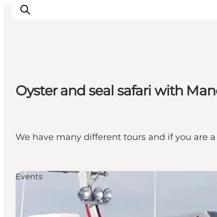
Ribe
Oyster and seal safari with Ma
Esbjerg
Fanø
Mandø
Wadden Sea
We have many different tours and if you are a
Eat and sleep
Whats On
Events