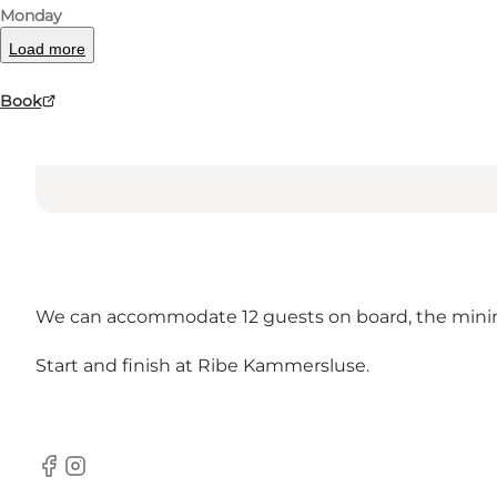
Monday
Load more
Book
We can accommodate 12 guests on board, the minim
Start and finish at Ribe Kammersluse.
Facebook
Instagram