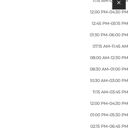
11:15 AM–03:45 PM
12:00 PM–04:30 PM
12:45 PM–05:15 PM
01:30 PM–06:00 PM
07:15 AM–11:45 AM
08:00 AM–12:30 PM
08:30 AM–01:00 PM
10:30 AM–03:00 PM
11:15 AM–03:45 PM
12:00 PM–04:30 PM
01:00 PM–05:30 PM
02:15 PM–06:45 PM