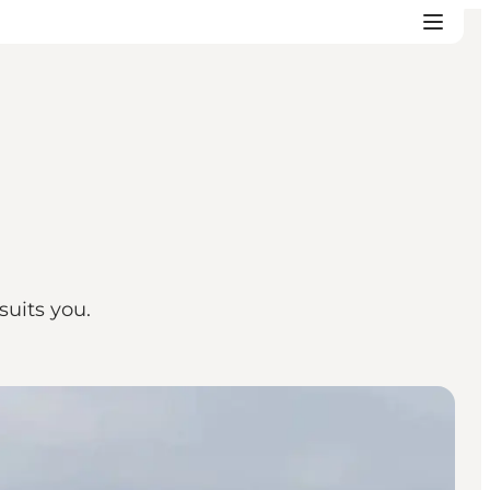
suits you.