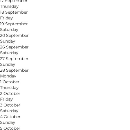
17 September
Thursday
Get directions
18 September
Friday
Bjerrumvej 30
19 September
Saturday
6760 Ribe
20 September
Sunday
26 September
Saturday
Get directions
27 September
Sunday
28 September
Monday
1 October
Thursday
2 October
Friday
3 October
Saturday
4 October
Sunday
5 October