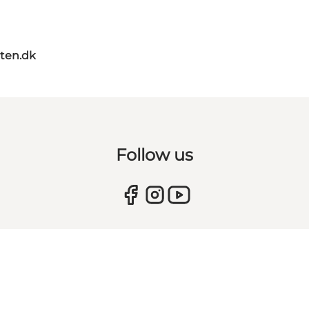
ten.dk
Follow us