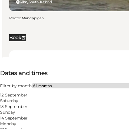
Ribe, South Jutland
Photo
:
Mandøpigen
Book
Dates and times
Dates and times
Visit website
Filter by month
12 September
Saturday
13 September
Sunday
14 September
Monday