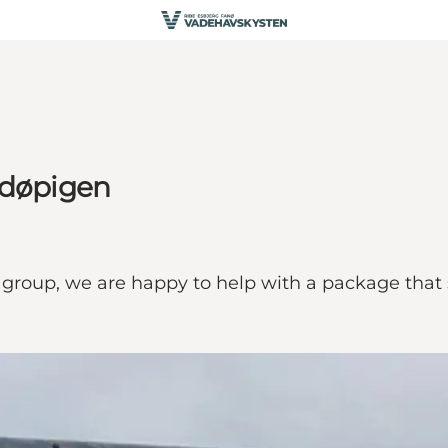
ndøpigen
 group, we are happy to help with a package that 