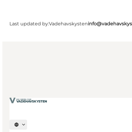
Last updated by:
Vadehavskysten
info@vadehavskys
Select language