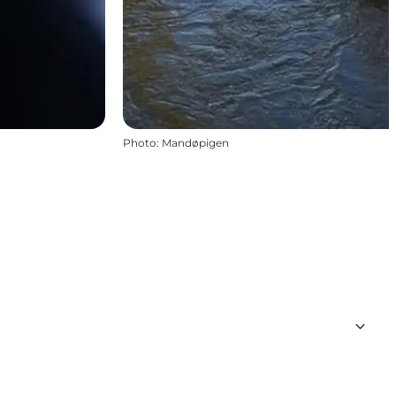
Photo
:
Mandøpigen