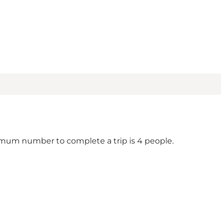
um number to complete a trip is 4 people.