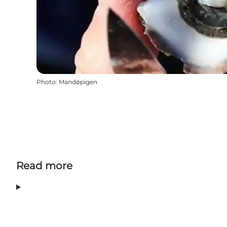
Photo
:
Mandøpigen
Read more