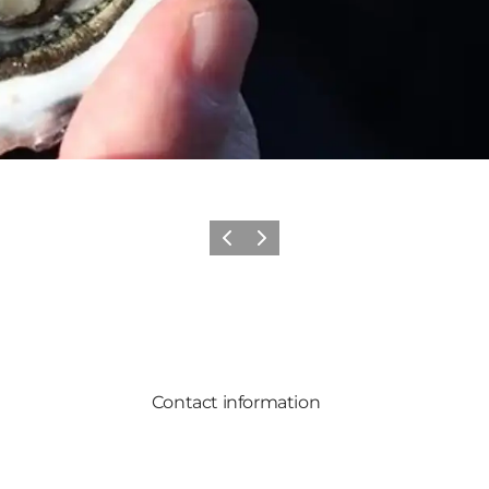
Previous
Next
Contact information