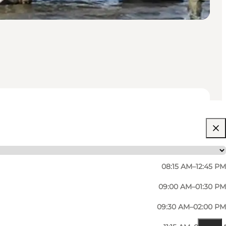
08:15 AM–12:45 PM
09:00 AM–01:30 PM
09:30 AM–02:00 PM