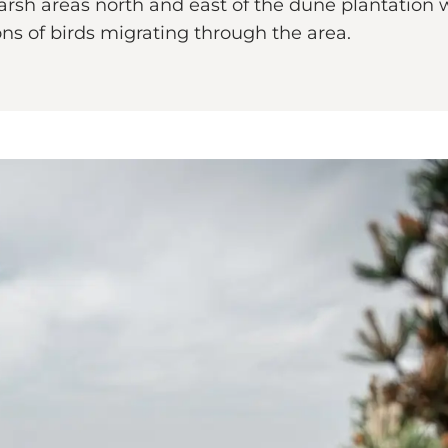
arsh areas north and east of the dune plantation w
ons of birds migrating through the area.