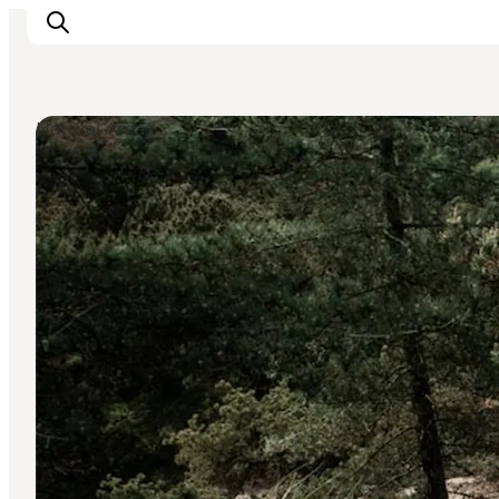
Natural Areas
Ribe
Esbjerg
Fanø
Mandø
Wadden Sea
Eat and sleep
Whats On