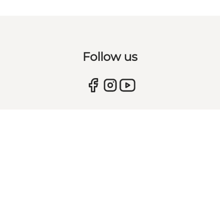
Follow us