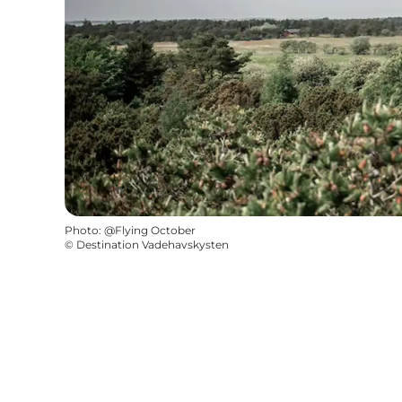
Photo
:
@Flying October
©
Destination Vadehavskysten