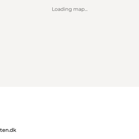
Loading map...
ten.dk