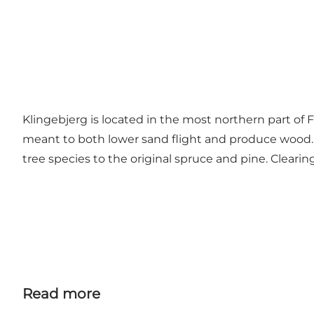
Klingebjerg is located in the most northern part of 
meant to both lower sand flight and produce wood. Th
tree species to the original spruce and pine. Clearin
Read more