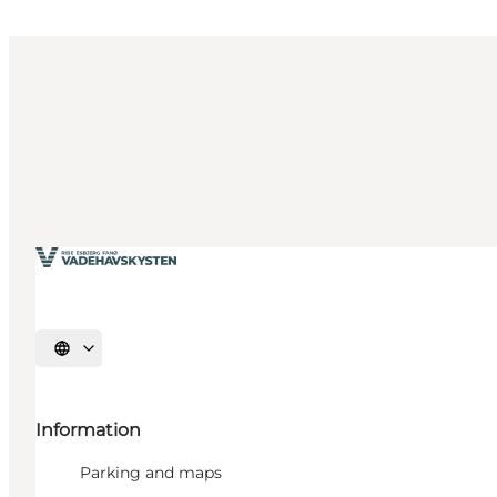
Select language
Information
Parking and maps