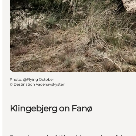
Photo
:
@Flying October
©
Destination Vadehavskysten
Klingebjerg on Fanø