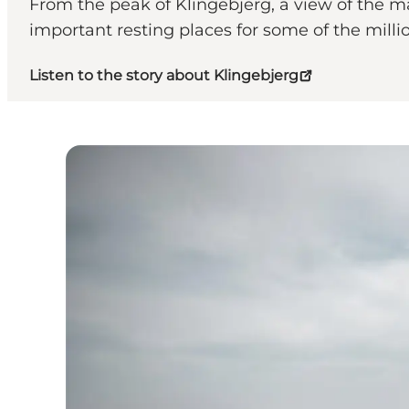
From the peak of Klingebjerg, a view of the m
important resting places for some of the milli
Listen to the story about Klingebjerg