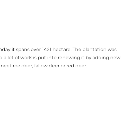
today it spans over 1421 hectare. The plantation was
 a lot of work is put into renewing it by adding new
meet roe deer, fallow deer or red deer.