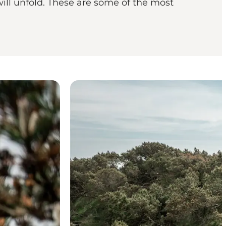
ill unfold. These are some of the most