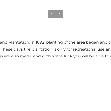
Previous
Next
Fanø Plantation. In 1892, planting of the area began and 
ese days the plantation is only for recreational use and
gs are also made, and with some luck you will be able to 