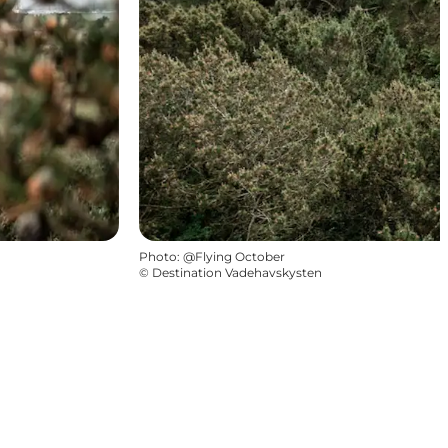
Photo
:
@Flying October
©
Destination Vadehavskysten