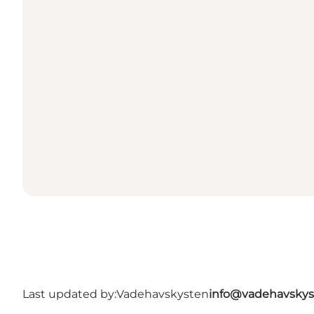
Last updated by:
Vadehavskysten
info@vadehavskys