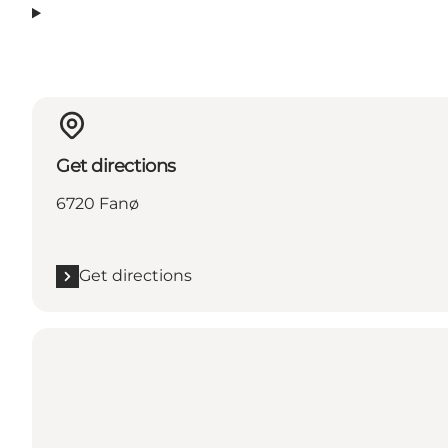
Get directions
6720 Fanø
Get directions