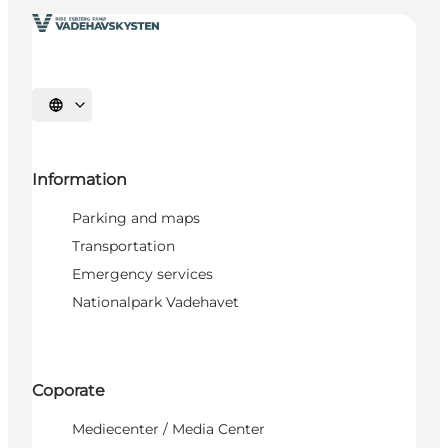
Select language
Information
Parking and maps
Transportation
Emergency services
Nationalpark Vadehavet
Coporate
Mediecenter / Media Center