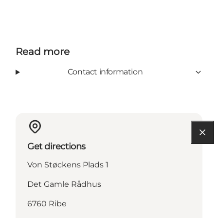
Read more
Contact information
Get directions
Von Støckens Plads 1
Det Gamle Rådhus
6760 Ribe