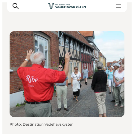
Sightseeing
Ribe
Esbjerg
Fanø
Mandø
Wadden Sea
Eat and sleep
Whats On
Photo
:
Destination Vadehavskysten