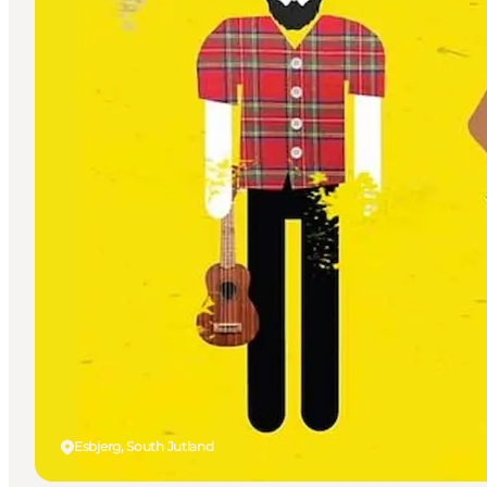
Esbjerg, South Jutland