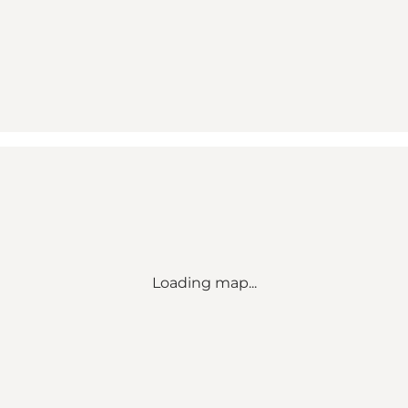
Loading map...