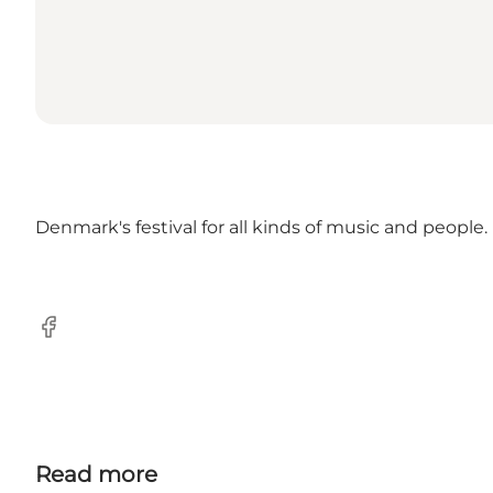
Denmark's festival for all kinds of music and people.
Facebook
Read more