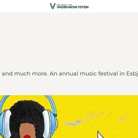
ld and much more. An annual music festival in Esbj