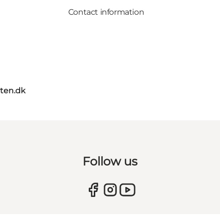
Contact information
ten.dk
Follow us