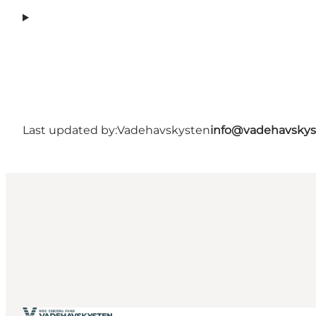
Last updated by:
Vadehavskysten
info@vadehavskys