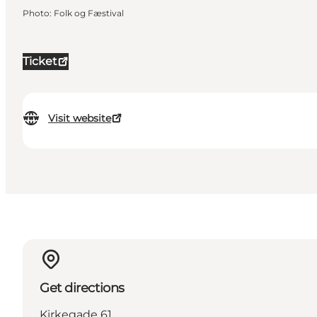
Photo
:
Folk og Fæstival
Ticket
Visit website
Get directions
Kirkegade 61