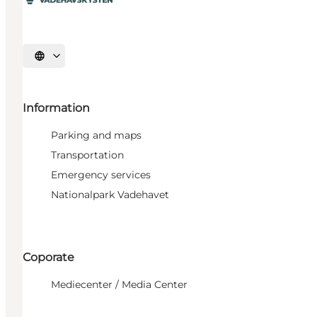
Select language
Information
Parking and maps
Transportation
Emergency services
Nationalpark Vadehavet
Coporate
Mediecenter / Media Center