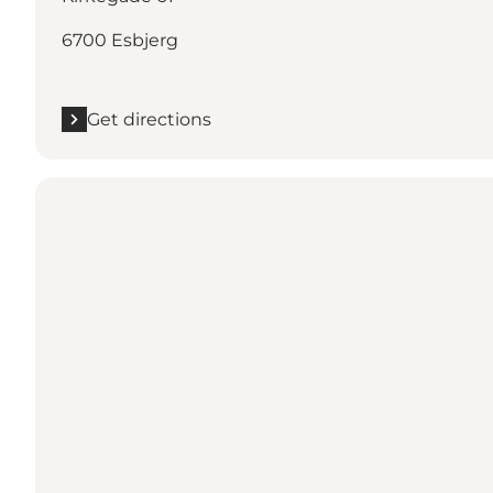
6700 Esbjerg
Get directions