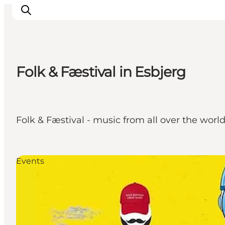
Folk & Fæstival in Esbjerg
Ribe
Esbjerg
Fanø
Folk & Fæstival - music from all over the wor
Mandø
Wadden Sea
Eat and sleep
Events
Whats On