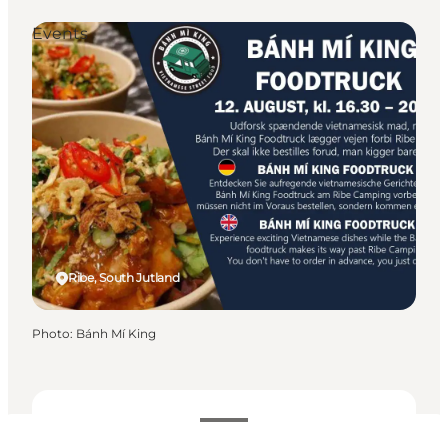
Events
Ribe, South Jutland
Photo
:
Bánh Mí King
Dates and times