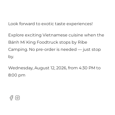
Look forward to exotic taste experiences!
Explore exciting Vietnamese cuisine when the
Bánh Mí King Foodtruck stops by Ribe
Camping. No pre-order is needed — just stop
by.
Wednesday, August 12, 2026, from 4:30 PM to
8:00 pm
Facebook
Instagram