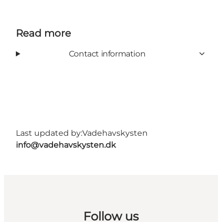
Read more
Contact information
Last updated by:
Vadehavskysten
info@vadehavskysten.dk
Follow us