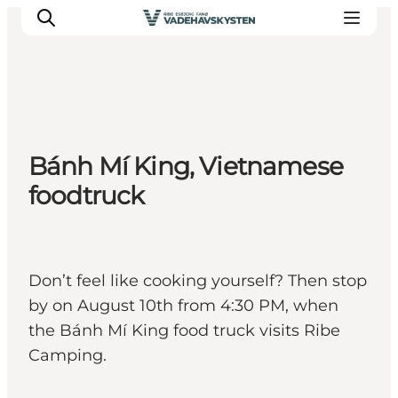
Ribe
Bánh Mí King, Vietnamese
Esbjerg
foodtruck
Fanø
Mandø
Wadden Sea
Eat and sleep
Don’t feel like cooking yourself? Then stop
Whats On
by on August 10th from 4:30 PM, when
the Bánh Mí King food truck visits Ribe
Camping.