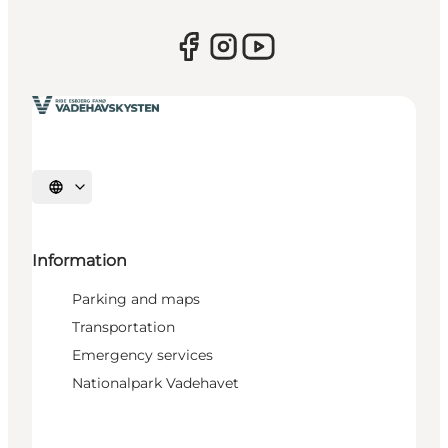
Select language
Information
Parking and maps
Transportation
Emergency services
Nationalpark Vadehavet