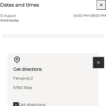
Dates and times
Visit website
Friends, My partner, Myself
12 August
04:30 PM–08:00 PM
Wednesday
Get directions
Farupvej 2
6760 Ribe
Get directions