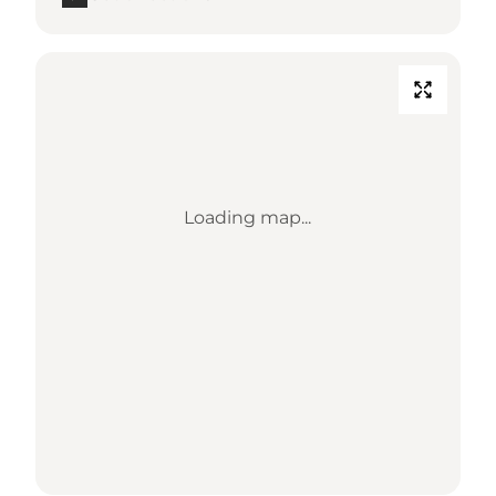
Loading map...